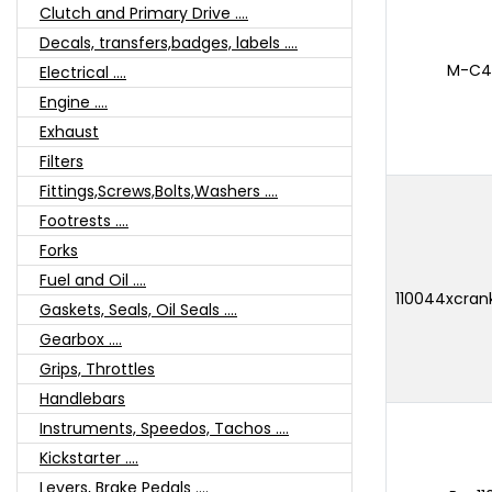
Clutch and Primary Drive ....
Decals, transfers,badges, labels ....
M-C42
Electrical ....
Engine ....
Exhaust
Filters
Fittings,Screws,Bolts,Washers ....
Footrests ....
Forks
Fuel and Oil ....
110044xcran
Gaskets, Seals, Oil Seals ....
Gearbox ....
Grips, Throttles
Handlebars
Instruments, Speedos, Tachos ....
Kickstarter ....
Levers, Brake Pedals ....