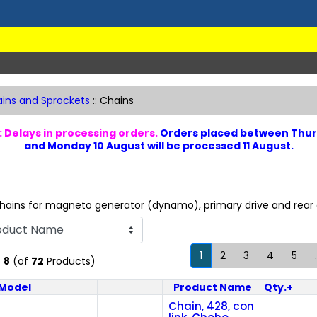
ins and Sprockets
::
Chains
 Delays in processing orders.
Orders placed between Thur
and Monday 10 August will be processed 11 August.
hains for magneto generator (dynamo), primary drive and rear d
1
2
3
4
5
.
o
8
(of
72
Products)
Model
Product Name
Qty.+
Product Image
Chain, 428, con