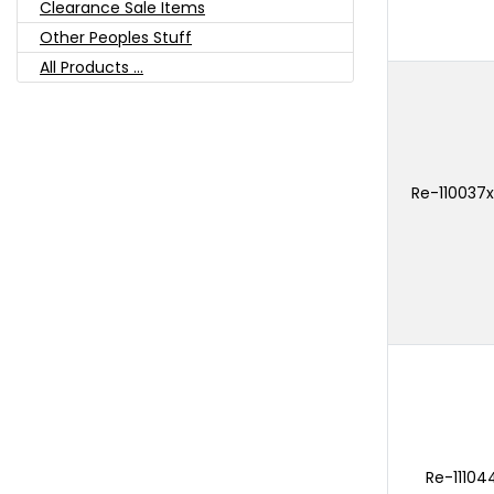
Clearance Sale Items
Other Peoples Stuff
All Products ...
Re-110037x
Re-11104