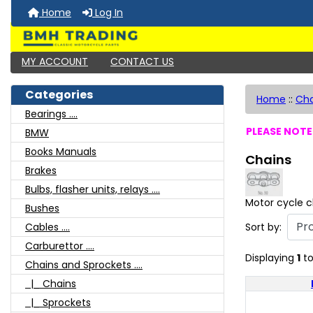
Home
Log In
MY ACCOUNT
CONTACT US
Categories
Home
::
Cha
Bearings ....
PLEASE NOTE:
BMW
Books Manuals
Chains
Brakes
Bulbs, flasher units, relays ....
Motor cycle c
Bushes
Sort by:
Cables ....
Carburettor ....
Displaying
1
t
Chains and Sprockets ....
|_ Chains
|_ Sprockets