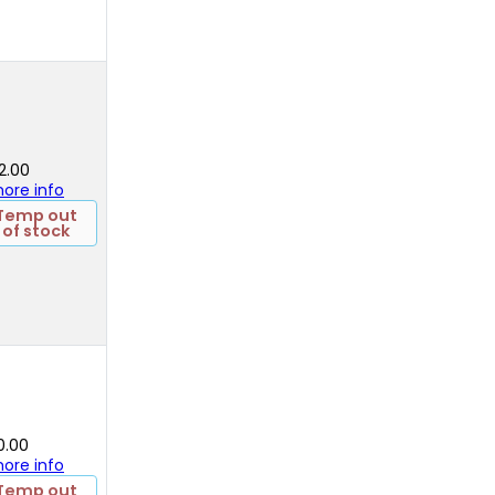
2.00
 more info
Temp out
of stock
0.00
 more info
Temp out