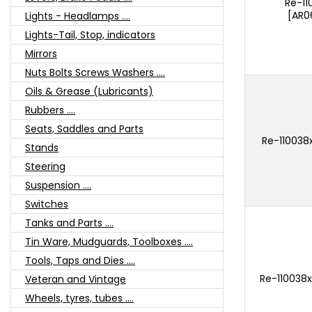
Re-1
[AR0
Lights - Headlamps ....
Lights-Tail, Stop, indicators
Mirrors
Nuts Bolts Screws Washers ....
Oils & Grease (Lubricants)
Rubbers ....
Seats, Saddles and Parts
Re-110038
Stands
Steering
Suspension ....
Switches
Tanks and Parts ....
Tin Ware, Mudguards, Toolboxes ....
Tools, Taps and Dies ....
Re-110038x
Veteran and Vintage
Wheels, tyres, tubes ....