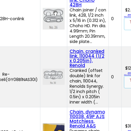
link, Choho
428H
Chain joiner / con
$2
link, 428, 1/2 inch
...
8H-conlink
0
x 5/16 in (0.312 in),
Choho HD. Pin dia.
4.99mm; Pin
Length 20.39mm,
side plate...
Chain, cranked
link, 110044 (1/2
x 0.205in),
Renold
$1
Cranked (offset
...
Re-
double) link for
0
keli(GY08B1NAS30I)
chain, 110044,
Renolds Synergy.
1/2 inch pitch (
0.5in) x 0.205in
inner width (...
Chain, dynamo
110038, 49P AJS
Matchless,
Renold A&S
$3
Dynamo chain,