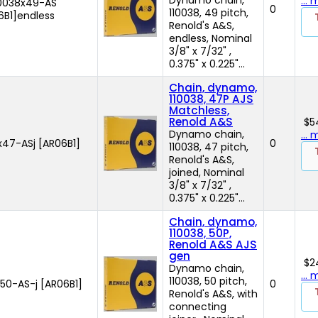
...
10038x49-AS
0
110038, 49 pitch,
6B1]endless
Renold's A&S,
endless, Nominal
3/8" x 7/32" ,
0.375" x 0.225"...
Chain, dynamo,
110038, 47P AJS
Matchless,
Renold A&S
$5
Dynamo chain,
...
x47-ASj [AR06B1]
0
110038, 47 pitch,
Renold's A&S,
joined, Nominal
3/8" x 7/32" ,
0.375" x 0.225"...
Chain, dynamo,
110038, 50P,
Renold A&S AJS
gen
$2
Dynamo chain,
...
110038, 50 pitch,
50-AS-j [AR06B1]
0
Renold's A&S, with
connecting