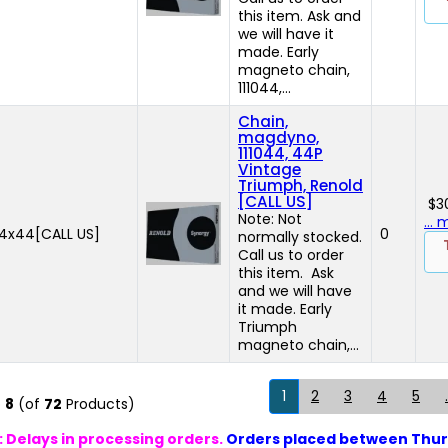
this item. Ask and
we will have it
made. Early
magneto chain,
111044,...
Chain,
magdyno,
111044, 44P
Vintage
Triumph, Renold
[CALL US]
$3
Note: Not
...
44x44[CALL US]
0
normally stocked.
Call us to order
this item. Ask
and we will have
it made. Early
Triumph
magneto chain,...
1
2
3
4
5
.
o
8
(of
72
Products)
 Delays in processing orders.
Orders placed between Thur