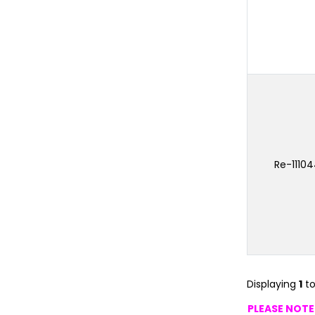
Re-1110
Displaying
1
t
PLEASE NOTE: