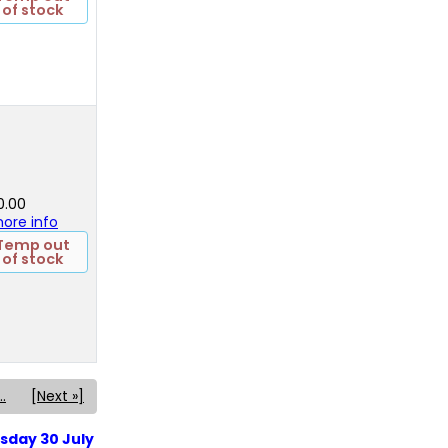
of stock
0.00
 more info
Temp out
of stock
..
[Next »]
sday 30 July