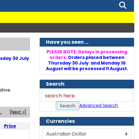
Have you seen ...
PLEASE NOTE: Delays in processing
orders.
Orders placed between
sday 30 July
Thursday 30 July and Monday 10
August will be processed 11 August.
Search
rive.
Advanced Search
Search
..
[Next »]
Currencies
Price
Please select ...