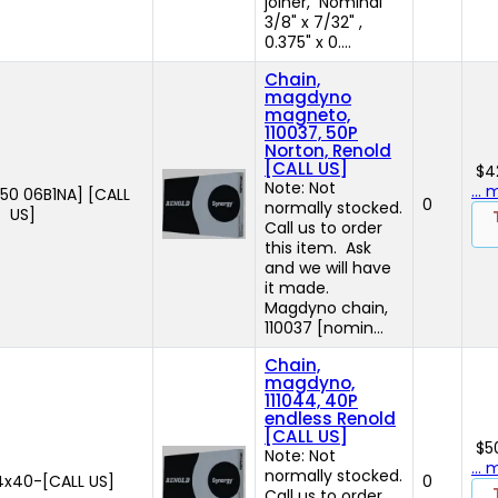
joiner, Nominal
3/8" x 7/32" ,
0.375" x 0....
Chain,
magdyno
magneto,
110037, 50P
Norton, Renold
[CALL US]
$4
Note: Not
...
50 06B1NA] [CALL
0
normally stocked.
US]
Call us to order
this item. Ask
and we will have
it made.
Magdyno chain,
110037 [nomin...
Chain,
magdyno,
111044, 40P
endless Renold
[CALL US]
$5
Note: Not
...
normally stocked.
4x40-[CALL US]
0
Call us to order