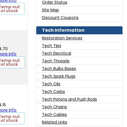
 more info
Order Status
Temp out
Site Map
of stock
Discount Coupons
Tech Information
Restoration Services
Tech Tips
4.70
Tech Electrical
 more info
Temp out
Tech Threads
of stock
Tech Bulbs Bases
Tech Spark Plugs
Tech Oils
Tech Carbs
Tech Pistons and Push Rods
4.15
Tech Chains
 more info
Tech Cables
Temp out
of stock
Related Links