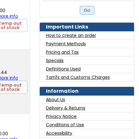
Go
.00
 more info
Temp out
Important Links
of stock
How to create an order
Payment Methods
Pricing and Tax
Specials
Definitions Used
2.44
Tarrifs and Customs Charges
 more info
Temp out
of stock
Information
About Us
Delivery & Returns
Privacy Notice
Conditions of Use
Accessibility
0.00