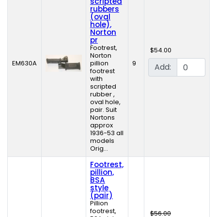
scripted
rubbers
(oval
hole),
Norton
pr
Footrest,
$54.00
Norton
EM630A
pillion
9
Add:
footrest
with
scripted
rubber ,
oval hole,
pair. Suit
Nortons
approx
1936-53 all
models
Orig...
Footrest,
pillion,
BSA
style
(pair)
Pillion
footrest,
$56.00