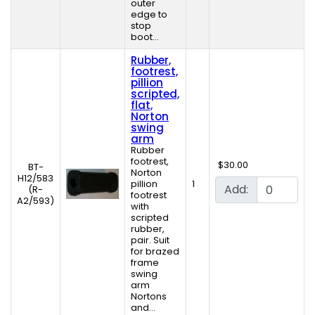
outer
edge to
stop
boot...
Rubber,
footrest,
pillion
scripted,
flat,
Norton
swing
arm
Rubber
footrest,
$30.00
BT-
Norton
H12/583
pillion
1
Add:
(R-
footrest
A2/593)
with
scripted
rubber,
pair. Suit
for brazed
frame
swing
arm
Nortons
and...