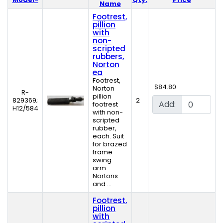
Product Image
Name
Footrest,
pillion
with
non-
scripted
rubbers,
Norton
ea
Footrest,
$84.80
Norton
R-
pillion
829369;
2
Add:
footrest
H12/584
with non-
scripted
rubber,
each. Suit
for brazed
frame
swing
arm
Nortons
and ...
Footrest,
pillion
with