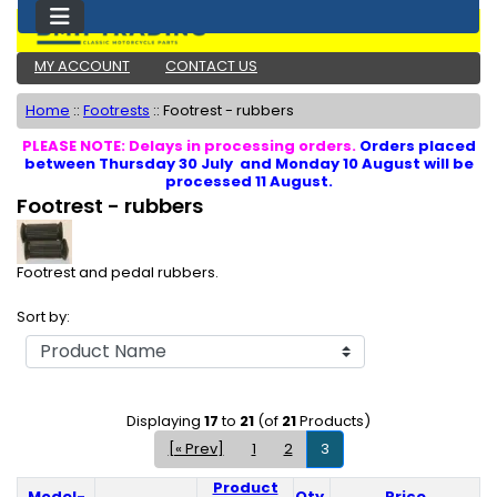
MY ACCOUNT
CONTACT US
Home
::
Footrests
::
Footrest - rubbers
PLEASE NOTE: Delays in processing orders.
Orders placed
between Thursday 30 July and Monday 10 August will be
processed 11 August.
Footrest - rubbers
Footrest and pedal rubbers.
Sort by:
Displaying
17
to
21
(of
21
Products)
[« Prev]
1
2
3
Product
Model-
Qty.
Price