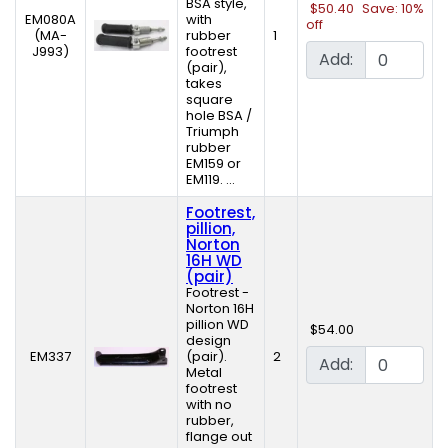
BSA style,
$50.40
Save: 10%
EM080A
with
off
(MA-
rubber
1
J993)
footrest
Add:
(pair),
takes
square
hole BSA /
Triumph
rubber
EM159 or
EM119. ...
Footrest,
pillion,
Norton
16H WD
(pair)
Footrest -
Norton 16H
pillion WD
$54.00
design
EM337
(pair).
2
Add:
Metal
footrest
with no
rubber,
flange out