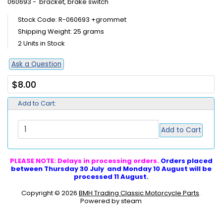
060693 - bracket, brake switch
Stock Code: R-060693 +grommet
Shipping Weight: 25 grams
2 Units in Stock
Ask a Question
$8.00
Add to Cart:
Add to Cart
PLEASE NOTE: Delays in processing orders.
Orders placed
between Thursday 30 July and Monday 10 August will be
processed 11 August.
Copyright © 2026
BMH Trading Classic Motorcycle Parts
.
Powered by steam