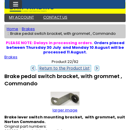
MY ACCOUNT
CONTACT US
Home
::
Brakes
::
Brake pedal switch bracket, with grommet , Commando
PLEASE NOTE: Delays in processing orders.
Orders placed
between Thursday 30 July and Monday 10 August will be
processed 11 August.
Brakes
Product 22/92
Return to the Product List
Brake pedal switch bracket, with grommet ,
Commando
larger image
Brake lever switch mounting bracket, with grommet, suit
Norton Commando.
Original part numbers: