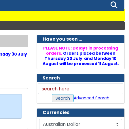
Have you seen ...
PLEASE NOTE: Delays in processing
orders.
Orders placed between
sday 30 July
Thursday 30 July and Monday 10
August will be processed 11 August.
Search
Advanced Search
Search
Currencies
Please select ...