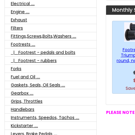
Electrical ....
Monthly 
Engine ....
Exhaust
Filters
Fittings,Screws,Bolts,Washers ....
Footrests ....
Footr
|_ Footrest - pedals and bolts
Triump
round, n
|_ Footrest - rubbers
Forks
Fuel and Oil ....
Gaskets, Seals, Oil Seals ....
Save
Gearbox ....
Grips, Throttles
Handlebars
PLEASE NOTE:
Instruments, Speedos, Tachos ....
Kickstarter ....
Levers, Brake Pedals ....