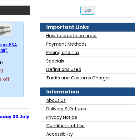
Go
Important Links
How to create an order
Payment Methods
lion, BSA
air)
Pricing and Tax
Specials
00
Definitions Used
40
Tarrifs and Customs Charges
% off
Information
About Us
Delivery & Returns
sday 30 July
Privacy Notice
Conditions of Use
Accessibility