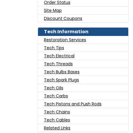
Order Status
Site Map
Discount Coupons
Tech Information
Restoration Services
Tech Tips
Tech Electrical
Tech Threads
Tech Bulbs Bases
Tech Spark Plugs
Tech Oils
Tech Carbs
Tech Pistons and Push Rods
Tech Chains
Tech Cables
Related Links