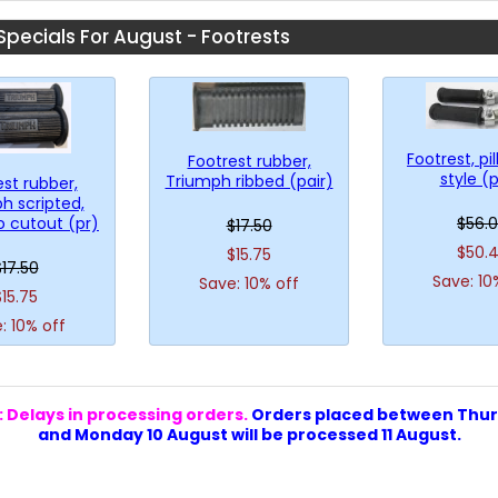
Specials For August - Footrests
Footrest, pil
Footrest rubber,
style (p
Triumph ribbed (pair)
est rubber,
h scripted,
o cutout (pr)
$56.
$17.50
$50.
$15.75
$17.50
Save: 10
Save: 10% off
$15.75
: 10% off
 Delays in processing orders.
Orders placed between Thur
and Monday 10 August will be processed 11 August.