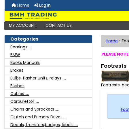
Home
Log In
MY ACCOUNT
CONTACT US
Categories
Home
::
Foo
Bearings ....
PLEASE NOTE:
BMW
Books Manuals
Footrests
Brakes
Bulbs, flasher units, relays ....
Footrests, ped
Bushes
Cables ....
Carburettor ....
Chains and Sprockets ....
Foot
Clutch and Primary Drive ....
Decals, transfers,badges, labels ....