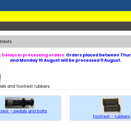
trests
 Delays in processing orders.
Orders placed between Thur
and Monday 10 August will be processed 11 August.
als and footrest rubbers.
rest - pedals and bolts
Footrest - rubbers