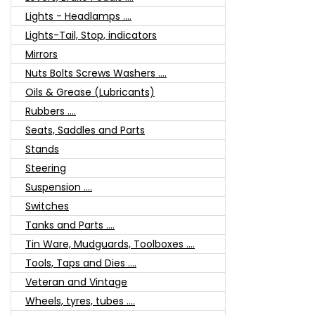
Lights - Headlamps ....
Lights-Tail, Stop, indicators
Mirrors
Nuts Bolts Screws Washers ....
Oils & Grease (Lubricants)
Rubbers ....
Seats, Saddles and Parts
Stands
Steering
Suspension ....
Switches
Tanks and Parts ....
Tin Ware, Mudguards, Toolboxes ....
Tools, Taps and Dies ....
Veteran and Vintage
Wheels, tyres, tubes ....