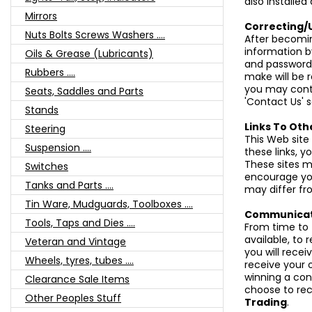
also installed
Mirrors
Correcting/
Nuts Bolts Screws Washers ....
After becomi
information by
Oils & Grease (Lubricants)
and password
Rubbers ....
make will be r
you may conta
Seats, Saddles and Parts
'Contact Us' s
Stands
Links To Oth
Steering
This Web site
Suspension ....
these links, 
These sites m
Switches
encourage you
Tanks and Parts ....
may differ fr
Tin Ware, Mudguards, Toolboxes ....
Communicat
Tools, Taps and Dies ....
From time to 
available, to 
Veteran and Vintage
you will recei
Wheels, tyres, tubes ....
receive your 
winning a cont
Clearance Sale Items
choose to rec
Other Peoples Stuff
Trading
.