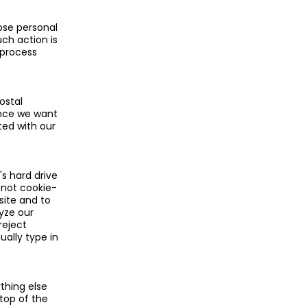
ose personal
ch action is
 process
ostal
since we want
ted with our
s hard drive
s not cookie-
site and to
lyze our
reject
ually type in
thing else
 top of the