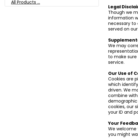
All Products ...
Legal Discla
Though we mak
information w
necessary to 
served on our
Supplement
We may correc
representatio
to make sure 
service.
Our Use of C
Cookies are p
which identify
driven. We ma
combine with 
demographic i
cookies, our s
your ID and p
Your Feedba
We welcome y
you might want