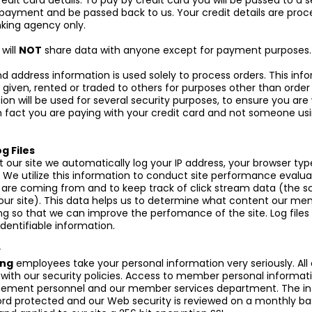
edit card details. To pay by credit card you will be passed to a s
payment and be passed back to us. Your credit details are proc
king agency only.
g
will
NOT
share data with anyone except for payment purposes.
 address information is used solely to process orders. This info
 given, rented or traded to others for purposes other than order 
ion will be used for several security purposes, to ensure you ar
n fact you are paying with your credit card and not someone usi
g Files
t our site we automatically log your IP address, your browser ty
 We utilize this information to conduct site performance evalua
s are coming from and to keep track of click stream data (the s
n our site). This data helps us to determine what content our me
g so that we can improve the perfomance of the site. Log files 
identifiable information.
y
ing
employees take your personal information very seriously. Al
ith our security policies. Access to member personal informatio
ement personnel and our member services department. The inf
rd protected and our Web security is reviewed on a monthly ba