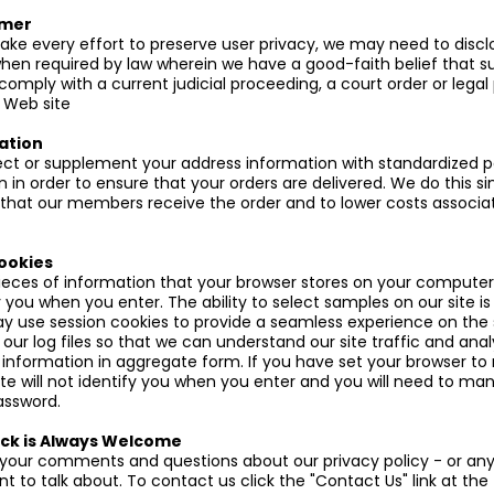
imer
e every effort to preserve user privacy, we may need to discl
hen required by law wherein we have a good-faith belief that su
comply with a current judicial proceeding, a court order or legal
 Web site
ation
t or supplement your address information with standardized p
n in order to ensure that your orders are delivered. We do this 
that our members receive the order and to lower costs associa
ookies
ieces of information that your browser stores on your computer'
 you when you enter. The ability to select samples on our site i
y use session cookies to provide a seamless experience on the 
our log files so that we can understand our site traffic and ana
nformation in aggregate form. If you have set your browser to 
ite will not identify you when you enter and you will need to man
assword.
ck is Always Welcome
our comments and questions about our privacy policy - or any
 to talk about. To contact us click the "Contact Us" link at the