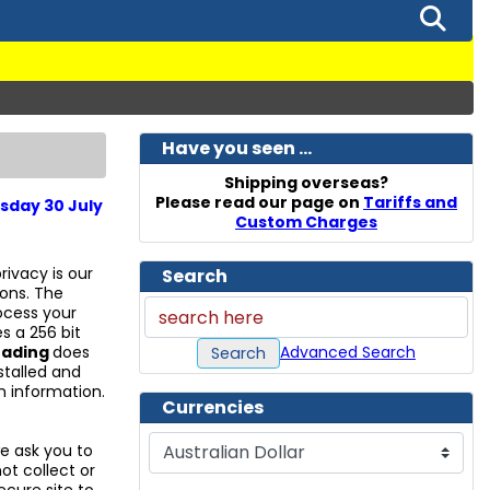
Have you seen ...
Shipping overseas?
Please read our page on
Tariffs and
sday 30 July
Custom Charges
rivacy is our
Search
ions. The
ocess your
s a 256 bit
Advanced Search
rading
does
Search
stalled and
n information.
Currencies
Please select ...
 ask you to
ot collect or