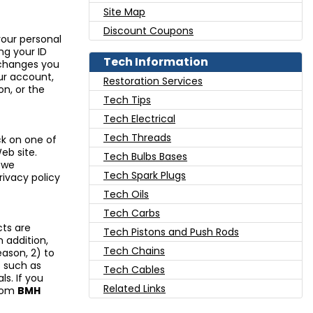
Site Map
Discount Coupons
our personal
ng your ID
Tech Information
 changes you
our account,
Restoration Services
n, or the
Tech Tips
Tech Electrical
Tech Threads
ck on one of
eb site.
Tech Bulbs Bases
 we
Tech Spark Plugs
rivacy policy
Tech Oils
Tech Carbs
ts are
Tech Pistons and Push Rods
n addition,
Tech Chains
eason, 2) to
s such as
Tech Cables
s. If you
Related Links
from
BMH