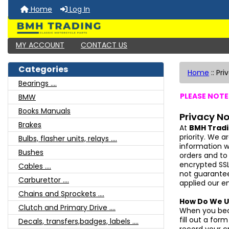
Home
Log In
MY ACCOUNT
CONTACT US
Categories
Home
::
Pri
Bearings ....
PLEASE NOTE:
BMW
Books Manuals
Privacy No
Brakes
At
BMH Trad
priority. We a
Bulbs, flasher units, relays ....
information 
Bushes
orders and to
encrypted SSL
Cables ....
not guarantee
Carburettor ....
applied our e
Chains and Sprockets ....
How Do We U
Clutch and Primary Drive ....
When you b
fill out a fo
Decals, transfers,badges, labels ....