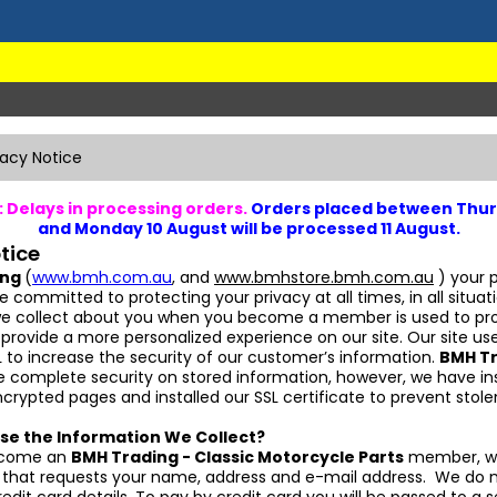
vacy Notice
 Delays in processing orders.
Orders placed between Thur
and Monday 10 August will be processed 11 August.
tice
ing
(
www.bmh.com.au
, and
www.bmhstore.bmh.com.au
) your p
re committed to protecting your privacy at all times, in all situat
we collect about you when you become a member is used to pr
 provide a more personalized experience on our site. Our site use
 to increase the security of our customer’s information.
BMH T
 complete security on stored information, however, we have in
ncrypted pages and installed our SSL certificate to prevent stole
se the Information We Collect?
ecome an
BMH Trading - Classic Motorcycle Parts
member, we
rm that requests your name, address and e-mail address. We do n