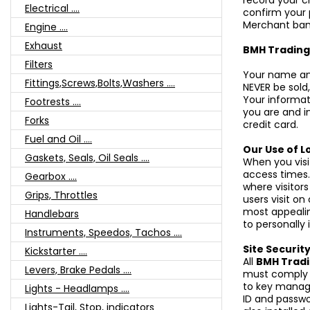
record your cr
Electrical ....
confirm your 
Merchant ban
Engine ....
Exhaust
BMH Tradin
Filters
Your name and
Fittings,Screws,Bolts,Washers ....
NEVER be sold,
Your informat
Footrests ....
you are and i
Forks
credit card.
Fuel and Oil ....
Our Use of Lo
Gaskets, Seals, Oil Seals ....
When you visi
access times.
Gearbox ....
where visitor
Grips, Throttles
users visit o
most appealin
Handlebars
to personally 
Instruments, Speedos, Tachos ....
Site Securit
Kickstarter ....
All
BMH Trad
Levers, Brake Pedals ....
must comply w
to key manag
Lights - Headlamps ....
ID and passwo
Lights-Tail, Stop, indicators