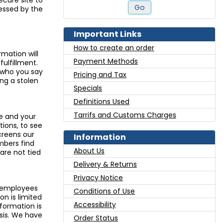
ecure site to
Go
essed by the
Important Links
How to create an order
rmation will
Payment Methods
fulfillment.
e who you say
Pricing and Tax
ng a stolen
Specials
Definitions Used
Tarrifs and Customs Charges
pe and your
tions, to see
creens our
Information
mbers find
About Us
are not tied
Delivery & Returns
Privacy Notice
l employees
Conditions of Use
n is limited
Accessibility
ormation is
sis. We have
Order Status