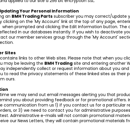
 and applied to our site a 256 bit encryption SSL.
Updating Your Personal Information
ng an
BMH Trading Parts
subscriber you may correct/update y
 clicking on the 'My Account' link at the top of any page, enteri
 when prompted and clicking the Edit Information button. The
eflected in our databases instantly. If you wish to deactivate y
ct our member services group through the 'My Account' sectio
ection.
er Sites
 contains links to other Web sites. Please note that when you cli
you may be leaving the
BMH Trading
site and entering another W
ay independently collect or request information about you and
 to read the privacy statements of these linked sites as their p
om ours.
ion
time we may send out email messages alerting you that produc
remind you about providing feedback or for promotional offers. I
ve communication from us 1) if you contact us for a particular r
orders, or 3) we need to contact you for administrative purpose
est. Administrative e-mails will not contain promotional material
eive our News Letters, they will contain promotional materials 