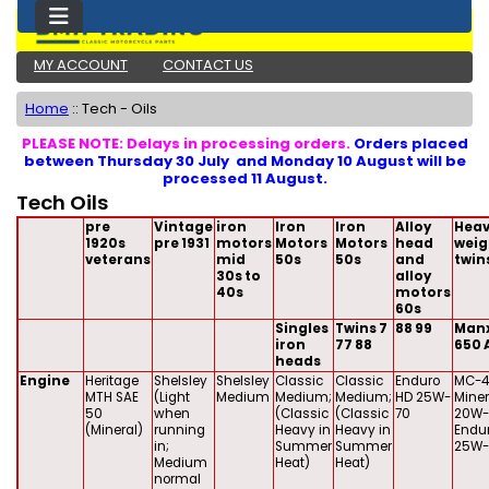
MY ACCOUNT
CONTACT US
Home
::
Tech - Oils
PLEASE NOTE: Delays in processing orders.
Orders placed
between Thursday 30 July and Monday 10 August will be
processed 11 August.
Tech Oils
pre
Vintage
iron
Iron
Iron
Alloy
Heav
1920s
pre 1931
motors
Motors
Motors
head
weig
veterans
mid
50s
50s
and
twin
30s to
alloy
40s
motors
60s
Singles
Twins 7
88 99
Man
iron
77 88
650 
heads
Engine
Heritage
Shelsley
Shelsley
Classic
Classic
Enduro
MC-4
MTH SAE
(Light
Medium
Medium;
Medium;
HD 25W-
Miner
50
when
(Classic
(Classic
70
20W-
(Mineral)
running
Heavy in
Heavy in
Endu
in;
Summer
Summer
25W-
Medium
Heat)
Heat)
normal