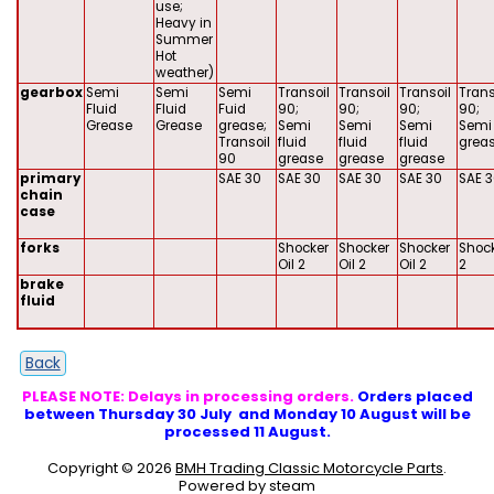
use;
Heavy in
Summer
Hot
weather)
gearbox
Semi
Semi
Semi
Transoil
Transoil
Transoil
Trans
Fluid
Fluid
Fuid
90;
90;
90;
90;
Grease
Grease
grease;
Semi
Semi
Semi
Semi 
Transoil
fluid
fluid
fluid
grea
90
grease
grease
grease
primary
SAE 30
SAE 30
SAE 30
SAE 30
SAE 
chain
case
forks
Shocker
Shocker
Shocker
Shock
Oil 2
Oil 2
Oil 2
2
brake
fluid
Back
PLEASE NOTE: Delays in processing orders.
Orders placed
between Thursday 30 July and Monday 10 August will be
processed 11 August.
Copyright © 2026
BMH Trading Classic Motorcycle Parts
.
Powered by steam