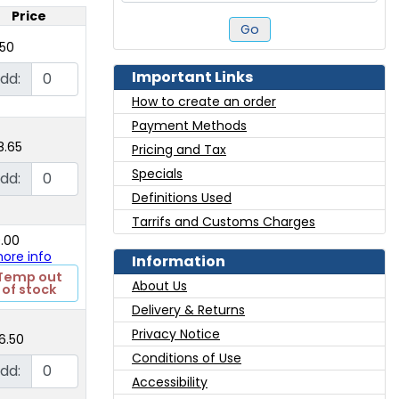
Price
Go
.50
Important Links
dd:
How to create an order
Payment Methods
8.65
Pricing and Tax
Specials
dd:
Definitions Used
Tarrifs and Customs Charges
0.00
 more info
Information
Temp out
About Us
of stock
Delivery & Returns
Privacy Notice
6.50
Conditions of Use
dd:
Accessibility