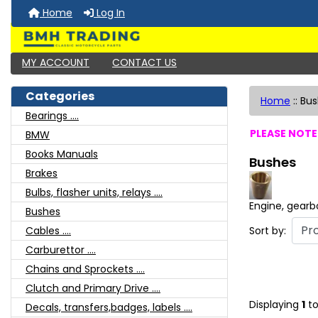
Home
Log In
MY ACCOUNT
CONTACT US
Categories
Home
::
Bus
Bearings ....
PLEASE NOTE:
BMW
Books Manuals
Bushes
Brakes
Bulbs, flasher units, relays ....
Engine, gearb
Bushes
Sort by:
Cables ....
Carburettor ....
Chains and Sprockets ....
Clutch and Primary Drive ....
Displaying
1
t
Decals, transfers,badges, labels ....