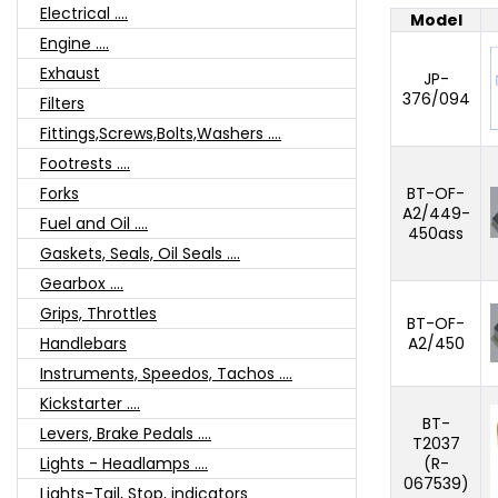
Electrical ....
Model
Engine ....
Exhaust
JP-
376/094
Filters
Fittings,Screws,Bolts,Washers ....
Footrests ....
BT-OF-
Forks
A2/449-
Fuel and Oil ....
450ass
Gaskets, Seals, Oil Seals ....
Gearbox ....
Grips, Throttles
BT-OF-
A2/450
Handlebars
Instruments, Speedos, Tachos ....
Kickstarter ....
BT-
Levers, Brake Pedals ....
T2037
(R-
Lights - Headlamps ....
067539)
Lights-Tail, Stop, indicators