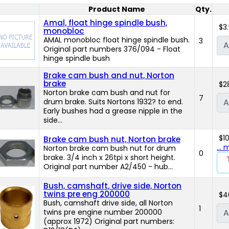
Product Name
Qty.
Product Image
Amal, float hinge spindle bush,
$3
monobloc
AMAL monobloc float hinge spindle bush.
3
A
Original part numbers 376/094 - Float
hinge spindle bush
Brake cam bush and nut, Norton
brake
$2
Norton brake cam bush and nut for
7
drum brake. Suits Nortons 1932? to end.
A
Early bushes had a grease nipple in the
side...
$1
Brake cam bush nut, Norton brake
...
Norton brake cam bush nut for drum
0
brake. 3/4 inch x 26tpi x short height.
Original part number A2/450 - hub...
Bush, camshaft, drive side, Norton
twins pre eng 200000
$4
Bush, camshaft drive side, all Norton
1
twins pre engine number 200000
A
(approx 1972) Original part numbers: