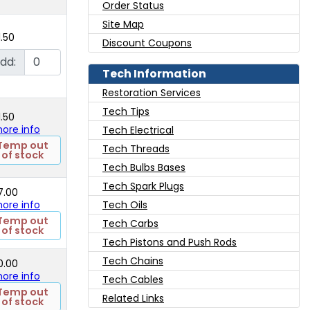
Order Status
Site Map
1.50
Discount Coupons
dd:
Tech Information
Restoration Services
Tech Tips
1.50
 more info
Tech Electrical
Temp out
Tech Threads
of stock
Tech Bulbs Bases
Tech Spark Plugs
7.00
 more info
Tech Oils
Temp out
Tech Carbs
of stock
Tech Pistons and Push Rods
Tech Chains
0.00
 more info
Tech Cables
Temp out
Related Links
of stock