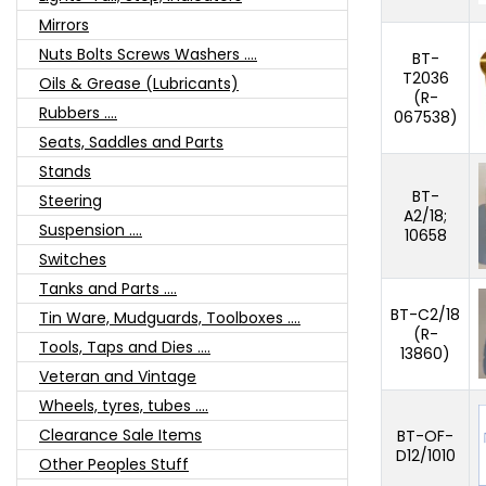
Mirrors
Nuts Bolts Screws Washers ....
BT-
T2036
Oils & Grease (Lubricants)
(R-
Rubbers ....
067538)
Seats, Saddles and Parts
Stands
BT-
Steering
A2/18;
Suspension ....
10658
Switches
Tanks and Parts ....
BT-C2/18
Tin Ware, Mudguards, Toolboxes ....
(R-
Tools, Taps and Dies ....
13860)
Veteran and Vintage
Wheels, tyres, tubes ....
Clearance Sale Items
BT-OF-
D12/1010
Other Peoples Stuff