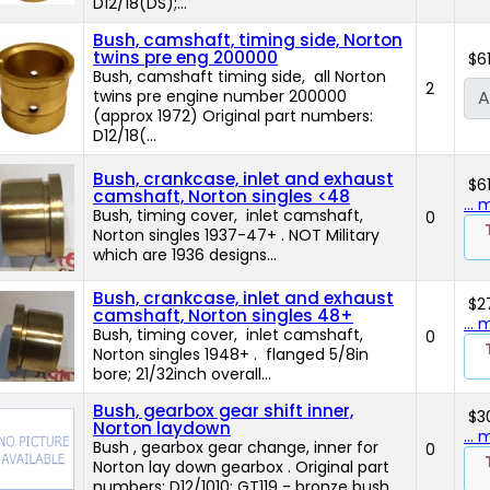
D12/18(DS);...
Bush, camshaft, timing side, Norton
twins pre eng 200000
$6
Bush, camshaft timing side, all Norton
2
twins pre engine number 200000
A
(approx 1972) Original part numbers:
D12/18(...
Bush, crankcase, inlet and exhaust
$6
camshaft, Norton singles <48
...
Bush, timing cover, inlet camshaft,
0
Norton singles 1937-47+ . NOT Military
which are 1936 designs...
Bush, crankcase, inlet and exhaust
$2
camshaft, Norton singles 48+
...
Bush, timing cover, inlet camshaft,
0
Norton singles 1948+ . flanged 5/8in
bore; 21/32inch overall...
Bush, gearbox gear shift inner,
$3
Norton laydown
...
Bush , gearbox gear change, inner for
0
Norton lay down gearbox . Original part
numbers: D12/1010; GT119 - bronze bush...