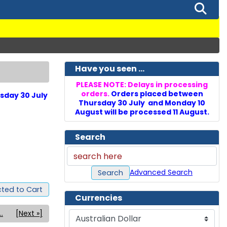
Have you seen ...
PLEASE NOTE: Delays in processing
orders.
Orders placed between
sday 30 July
Thursday 30 July and Monday 10
August will be processed 11 August.
Search
Advanced Search
Search
ted to Cart
Currencies
..
[Next »]
Please select ...