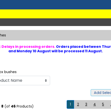
hes
 Delays in processing orders.
Orders placed between Thur
and Monday 10 August will be processed 11 August.
ox bushes
Add Selec
1
2
3
4
5
.
o
8
(of
46
Products)