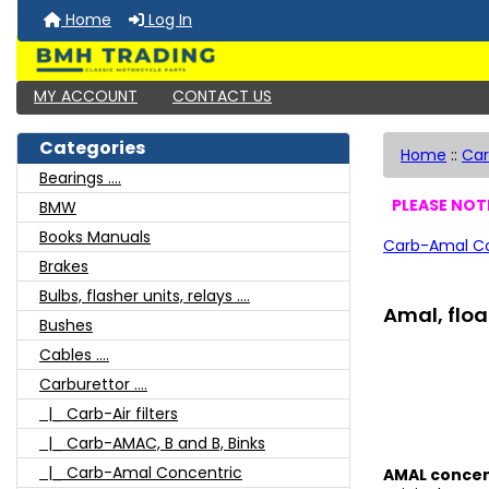
Home
Log In
MY ACCOUNT
CONTACT US
Categories
Home
::
Car
Bearings ....
PLEASE NOTE
BMW
Books Manuals
Carb-Amal Co
Brakes
Bulbs, flasher units, relays ....
Amal, floa
Bushes
Cables ....
Carburettor ....
|_ Carb-Air filters
|_ Carb-AMAC, B and B, Binks
|_ Carb-Amal Concentric
AMAL concent