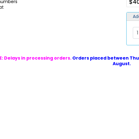
$40
 numbers
at
Ad
: Delays in processing orders.
Orders placed between Thur
August.