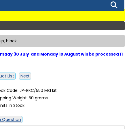
up, black
sday 30 July and Monday 10 August will be processed 11
ct List
Next
ock Code: JP-RKC/550 Mk1 kit
ipping Weight: 50 grams
nits in Stock
a Question