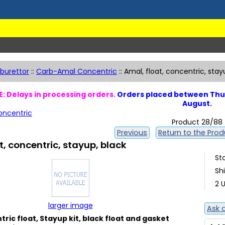
burettor
::
Carb-Amal Concentric
::
Amal, float, concentric, stay
: Delays in processing orders.
Orders placed between Thur
August.
ncentric
Product 28/88
Previous
Return to the Produ
t, concentric, stayup, black
St
Sh
2 U
larger image
Ask 
ric float, Stayup kit, black float and gasket