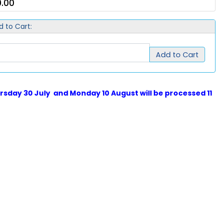
.00
d to Cart:
Add to Cart
sday 30 July and Monday 10 August will be processed 11