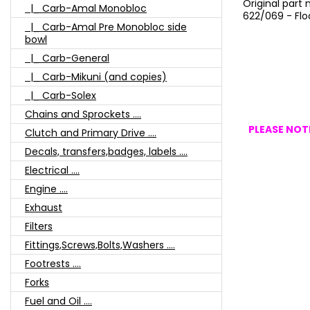
Original part
|_ Carb-Amal Monobloc
622/069 - Flo
|_ Carb-Amal Pre Monobloc side
bowl
|_ Carb-General
|_ Carb-Mikuni (and copies)
|_ Carb-Solex
Chains and Sprockets ....
PLEASE NOTE
Clutch and Primary Drive ....
Decals, transfers,badges, labels ....
Electrical ....
Engine ....
Exhaust
Filters
Fittings,Screws,Bolts,Washers ....
Footrests ....
Forks
Fuel and Oil ....