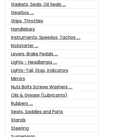
Gaskets, Seals, Oil Seals ....
Gearbox ....
Grips, Throttles
Handlebars
Instruments, Speedos, Tachos ....
Kickstarter ....
Levers, Brake Pedals ....
Lights - Headlamps ....
Lights-Tail, Stop, indicators
Mirrors
Nuts Bolts Screws Washers ....
Oils & Grease (Lubricants)
Rubbers ....
Seats, Saddles and Parts
Stands
Steering
Suspension ....