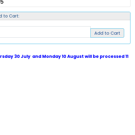
75
d to Cart:
Add to Cart
sday 30 July and Monday 10 August will be processed 11