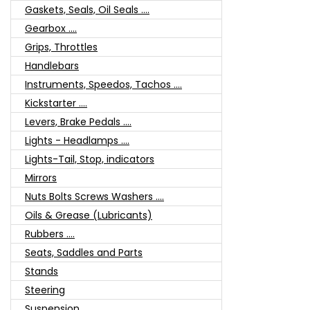
Gaskets, Seals, Oil Seals ....
Gearbox ....
Grips, Throttles
Handlebars
Instruments, Speedos, Tachos ....
Kickstarter ....
Levers, Brake Pedals ....
Lights - Headlamps ....
Lights-Tail, Stop, indicators
Mirrors
Nuts Bolts Screws Washers ....
Oils & Grease (Lubricants)
Rubbers ....
Seats, Saddles and Parts
Stands
Steering
Suspension ....