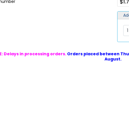
$1.
t number
Ad
: Delays in processing orders.
Orders placed between Thur
August.