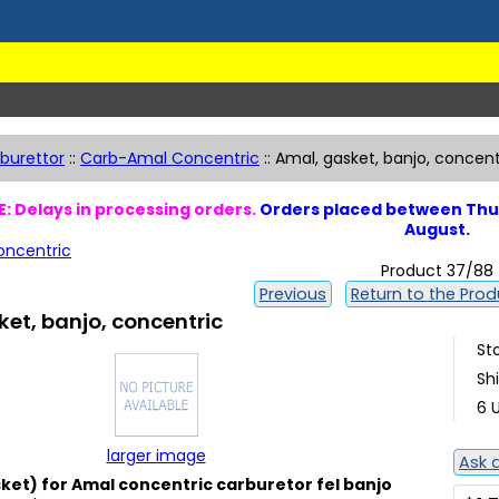
burettor
::
Carb-Amal Concentric
::
Amal, gasket, banjo, concent
: Delays in processing orders.
Orders placed between Thur
August.
ncentric
Product 37/88
Previous
Return to the Produ
et, banjo, concentric
St
Sh
6 U
larger image
Ask 
et) for Amal concentric carburetor fel banjo