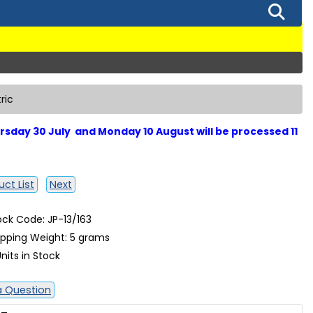
ric
sday 30 July and Monday 10 August will be processed 11
ct List
Next
ock Code: JP-13/163
ipping Weight: 5 grams
nits in Stock
a Question