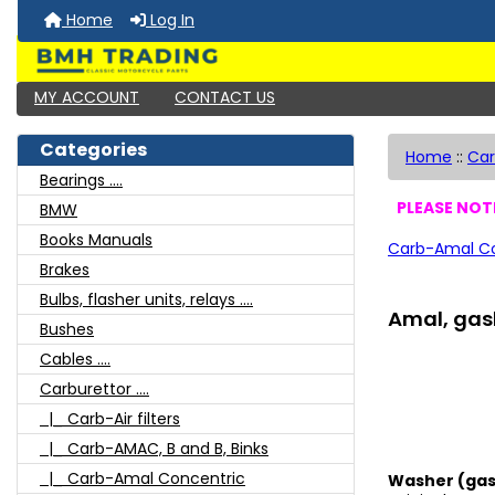
Home
Log In
MY ACCOUNT
CONTACT US
Categories
Home
::
Car
Bearings ....
PLEASE NOTE
BMW
Books Manuals
Carb-Amal Co
Brakes
Bulbs, flasher units, relays ....
Amal, gask
Bushes
Cables ....
Carburettor ....
|_ Carb-Air filters
|_ Carb-AMAC, B and B, Binks
|_ Carb-Amal Concentric
Washer (gask