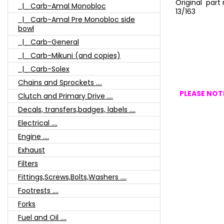
Original par
|_ Carb-Amal Monobloc
13/163
|_ Carb-Amal Pre Monobloc side
bowl
|_ Carb-General
|_ Carb-Mikuni (and copies)
|_ Carb-Solex
Chains and Sprockets ....
PLEASE NOTE
Clutch and Primary Drive ....
Decals, transfers,badges, labels ....
Electrical ....
Engine ....
Exhaust
Filters
Fittings,Screws,Bolts,Washers ....
Footrests ....
Forks
Fuel and Oil ....