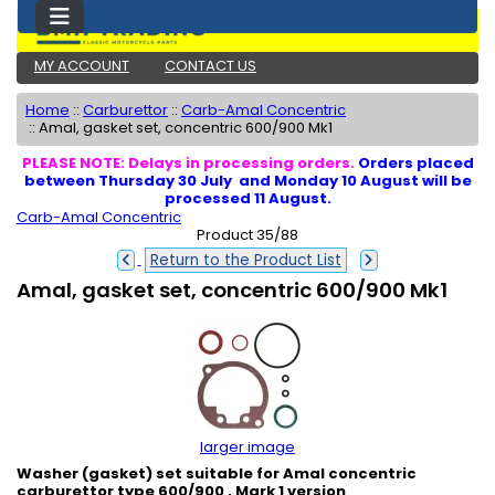
MY ACCOUNT
CONTACT US
Home
::
Carburettor
::
Carb-Amal Concentric
::
Amal, gasket set, concentric 600/900 Mk1
PLEASE NOTE: Delays in processing orders.
Orders placed
between Thursday 30 July and Monday 10 August will be
processed 11 August.
Carb-Amal Concentric
Product 35/88
Return to the Product List
Amal, gasket set, concentric 600/900 Mk1
larger image
Washer (gasket) set suitable for Amal concentric
carburettor type 600/900 , Mark 1 version