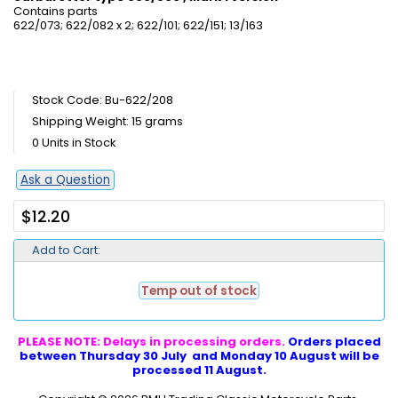
Contains parts
622/073; 622/082 x 2; 622/101; 622/151; 13/163
Stock Code: Bu-622/208
Shipping Weight: 15 grams
0 Units in Stock
Ask a Question
$12.20
Add to Cart:
Temp out of stock
PLEASE NOTE: Delays in processing orders.
Orders placed
between Thursday 30 July and Monday 10 August will be
processed 11 August.