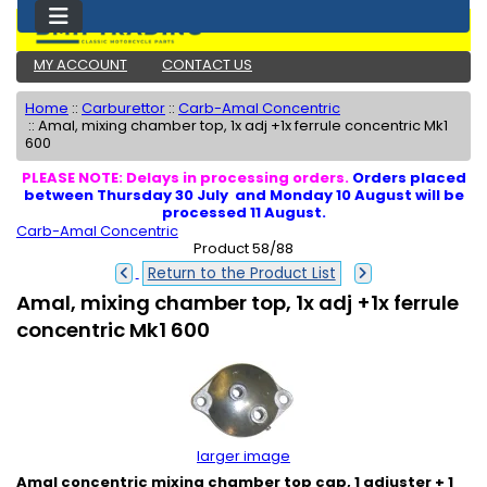
MY ACCOUNT
CONTACT US
Home
::
Carburettor
::
Carb-Amal Concentric
::
Amal, mixing chamber top, 1x adj +1x ferrule concentric Mk1
600
PLEASE NOTE: Delays in processing orders.
Orders placed
between Thursday 30 July and Monday 10 August will be
processed 11 August.
Carb-Amal Concentric
Product 58/88
Return to the Product List
Amal, mixing chamber top, 1x adj +1x ferrule
concentric Mk1 600
larger image
Amal concentric mixing chamber top cap, 1 adjuster + 1