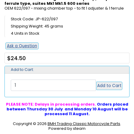
ferrule type, suites Mk1 Mk1.5 600 series
OEM 622/097 - mixing chamber top - to fit 1 adjuster & 1 ferrule
Stock Code: JP-622/097
Shipping Weight: 45 grams
4 Units in Stock
Ask a Question
$24.50
Add to Cart:
Add to Cart
PLEASE NOTE: Delays in processing orders.
Orders placed
between Thursday 30 July and Monday 10 August will be
processed 11 August.
Copyright © 2026
BMH Trading Classic Motorcycle Parts
.
Powered by steam