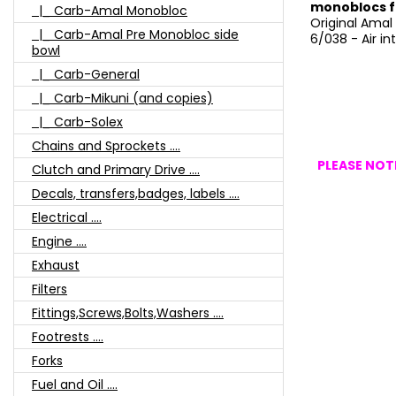
monoblocs f
|_ Carb-Amal Monobloc
Original Amal
|_ Carb-Amal Pre Monobloc side
6/038 - Air in
bowl
|_ Carb-General
|_ Carb-Mikuni (and copies)
|_ Carb-Solex
Chains and Sprockets ....
PLEASE NOTE
Clutch and Primary Drive ....
Decals, transfers,badges, labels ....
Electrical ....
Engine ....
Exhaust
Filters
Fittings,Screws,Bolts,Washers ....
Footrests ....
Forks
Fuel and Oil ....