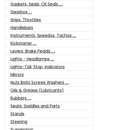
Gaskets, Seals, Oil Seals ....
Gearbox ....
Grips, Throttles
Handlebars
Instruments, Speedos, Tachos ....
Kickstarter ....
Levers, Brake Pedals ....
Lights - Headlamps ....
Lights-Tail, Stop, indicators
Mirrors
Nuts Bolts Screws Washers ....
Oils & Grease (Lubricants)
Rubbers ....
Seats, Saddles and Parts
Stands
Steering
Suspension ....