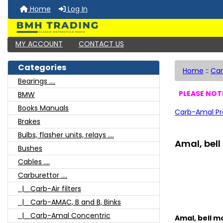
Home
Log In
MY ACCOUNT
CONTACT US
Categories
Home
::
Car
Bearings ....
PLEASE NOTE
BMW
Books Manuals
Carb-Amal Pr
Brakes
Bulbs, flasher units, relays ....
Amal, bell
Bushes
Cables ....
Carburettor ....
|_ Carb-Air filters
|_ Carb-AMAC, B and B, Binks
|_ Carb-Amal Concentric
Amal, bell mo