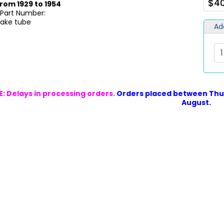
$40
rom 1929 to 1954
 Part Number:
take tube
Ad
: Delays in processing orders.
Orders placed between Thur
August.