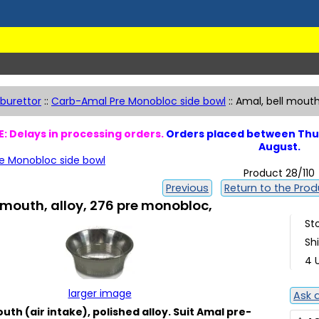
burettor
::
Carb-Amal Pre Monobloc side bowl
::
Amal, bell mouth
: Delays in processing orders.
Orders placed between Thur
August.
e Monobloc side bowl
Product 28/110
Previous
Return to the Produ
 mouth, alloy, 276 pre monobloc,
St
Sh
4 
larger image
Ask 
uth (air intake), polished alloy. Suit Amal pre-