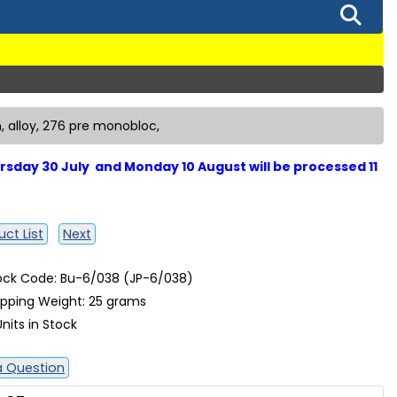
, alloy, 276 pre monobloc,
sday 30 July and Monday 10 August will be processed 11
ct List
Next
ock Code: Bu-6/038 (JP-6/038)
ipping Weight: 25 grams
Units in Stock
a Question