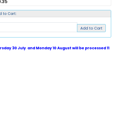
.35
d to Cart:
Add to Cart
sday 30 July and Monday 10 August will be processed 11