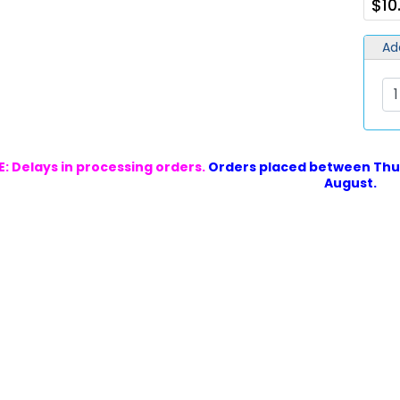
$10
Ad
: Delays in processing orders.
Orders placed between Thur
August.