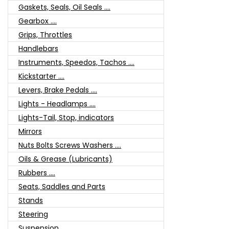
Gaskets, Seals, Oil Seals ....
Gearbox ....
Grips, Throttles
Handlebars
Instruments, Speedos, Tachos ....
Kickstarter ....
Levers, Brake Pedals ....
Lights - Headlamps ....
Lights-Tail, Stop, indicators
Mirrors
Nuts Bolts Screws Washers ....
Oils & Grease (Lubricants)
Rubbers ....
Seats, Saddles and Parts
Stands
Steering
Suspension ....