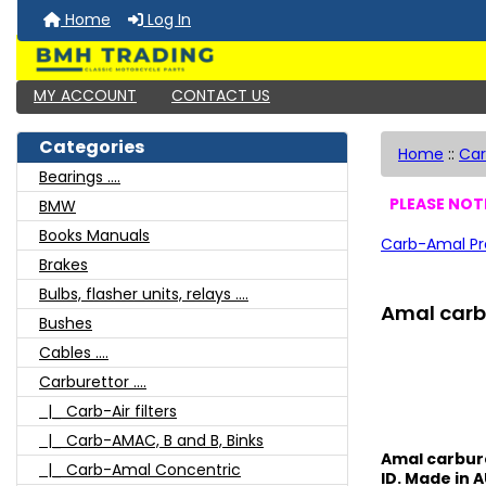
Home
Log In
MY ACCOUNT
CONTACT US
Categories
Home
::
Car
Bearings ....
PLEASE NOTE
BMW
Books Manuals
Carb-Amal Pr
Brakes
Bulbs, flasher units, relays ....
Amal carb 
Bushes
Cables ....
Carburettor ....
|_ Carb-Air filters
|_ Carb-AMAC, B and B, Binks
Amal carbure
|_ Carb-Amal Concentric
ID. Made in A