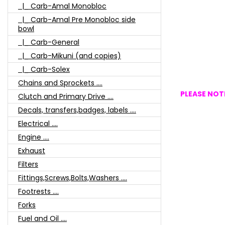
|_ Carb-Amal Monobloc
|_ Carb-Amal Pre Monobloc side
bowl
|_ Carb-General
|_ Carb-Mikuni (and copies)
|_ Carb-Solex
Chains and Sprockets ....
PLEASE NOTE
Clutch and Primary Drive ....
Decals, transfers,badges, labels ....
Electrical ....
Engine ....
Exhaust
Filters
Fittings,Screws,Bolts,Washers ....
Footrests ....
Forks
Fuel and Oil ....