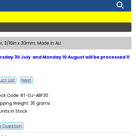
, 3/16in x 30mm. Made in AU.
sday 30 July and Monday 10 August will be processed 11
ct List
Next
ock Code: BT-DJ-ABF30
ipping Weight: 35 grams
Units in Stock
a Question