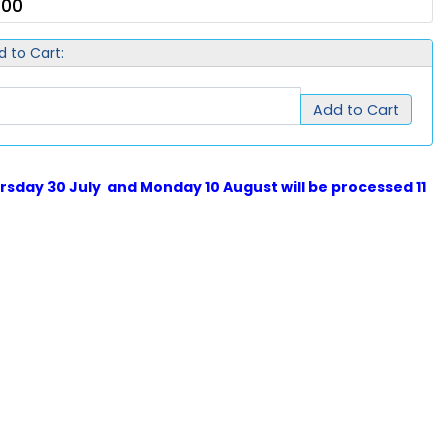
.00
d to Cart:
Add to Cart
sday 30 July and Monday 10 August will be processed 11