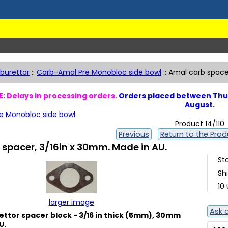
burettor
::
Carb-Amal Pre Monobloc side bowl
::
Amal carb spacer
: Delays in processing orders.
Orders placed between Thur
August.
e Monobloc side bowl
Product 14/110
Previous
Return to the Produ
spacer, 3/16in x 30mm. Made in AU.
St
Sh
10 
larger image
Ask 
ttor spacer block - 3/16 in thick (5mm), 30mm
U.