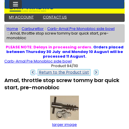
MY ACCOUNT
CONTACT US
Home
::
Carburettor
::
Carb-Amal Pre Monobloc side bowl
::
Amal, throttle stop screw tommy bar quick start, pre-
monobloc
PLEASE NOTE: Delays in processing orders.
Orders placed
between Thursday 30 July and Monday 10 August will be
processed 11 August.
Carb-Amal Pre Monobloc side bowl
Product 94/110
Return to the Product List
Amal, throttle stop screw tommy bar quick
start, pre-monobloc
larger image