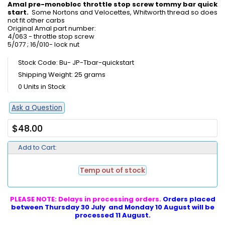
Amal pre-monobloc throttle stop screw tommy bar quick
start.
Some Nortons and Velocettes, Whitworth thread so does
not fit other carbs
Original Amal part number:
4/063 - throttle stop screw
5/077 ; 16/010- lock nut
Stock Code: Bu- JP-Tbar-quickstart
Shipping Weight: 25 grams
0 Units in Stock
Ask a Question
$48.00
Add to Cart:
Temp out of stock
PLEASE NOTE: Delays in processing orders.
Orders placed
between Thursday 30 July and Monday 10 August will be
processed 11 August.