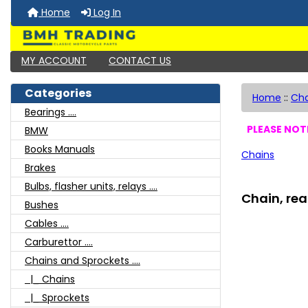
Home
Log In
MY ACCOUNT
CONTACT US
Categories
Home
::
Cha
Bearings ....
PLEASE NOTE
BMW
Books Manuals
Chains
Brakes
Bulbs, flasher units, relays ....
Chain, rea
Bushes
Cables ....
Carburettor ....
Chains and Sprockets ....
|_ Chains
|_ Sprockets