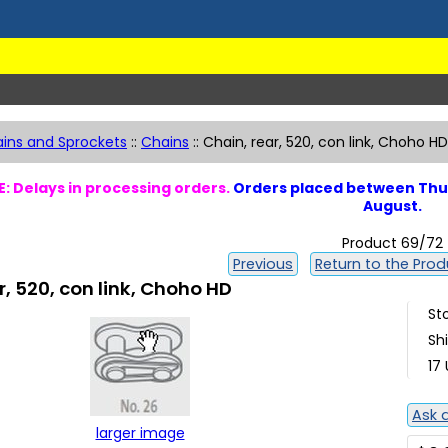
ins and Sprockets
::
Chains
::
Chain, rear, 520, con link, Choho HD
: Delays in processing orders.
Orders placed between Thur
August.
Product 69/72
Previous
Return to the Produ
r, 520, con link, Choho HD
St
Sh
17 
Ask 
larger image