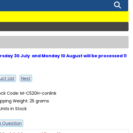
sday 30 July and Monday 10 August will be processed 11
ct List
Next
ock Code: M-C520H-conlink
ipping Weight: 25 grams
Units in Stock
a Question