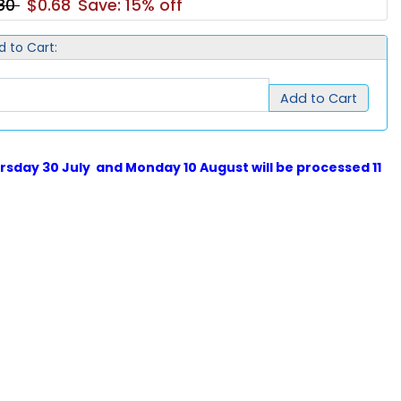
.80
$0.68
Save: 15% off
d to Cart:
Add to Cart
sday 30 July and Monday 10 August will be processed 11