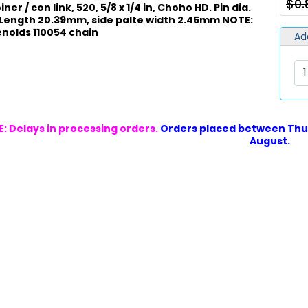
$0
ner / con link, 520, 5/8 x 1/4 in, Choho HD. Pin dia.
 Length 20.39mm, side palte width 2.45mm NOTE:
Renolds 110054 chain
Ad
: Delays in processing orders.
Orders placed between Thur
August.