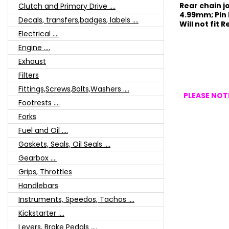
Rear chain joi
Clutch and Primary Drive ....
4.99mm; Pin
Decals, transfers,badges, labels ....
Will not fit 
Electrical ....
Engine ....
Exhaust
Filters
Fittings,Screws,Bolts,Washers ....
PLEASE NOTE
Footrests ....
Forks
Fuel and Oil ....
Gaskets, Seals, Oil Seals ....
Gearbox ....
Grips, Throttles
Handlebars
Instruments, Speedos, Tachos ....
Kickstarter ....
Levers, Brake Pedals ....