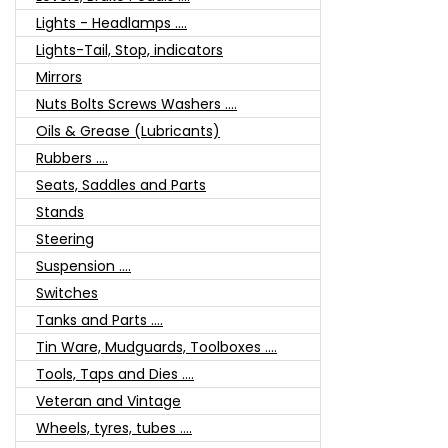
Lights - Headlamps ....
Lights-Tail, Stop, indicators
Mirrors
Nuts Bolts Screws Washers ....
Oils & Grease (Lubricants)
Rubbers ....
Seats, Saddles and Parts
Stands
Steering
Suspension ....
Switches
Tanks and Parts ....
Tin Ware, Mudguards, Toolboxes ....
Tools, Taps and Dies ....
Veteran and Vintage
Wheels, tyres, tubes ....