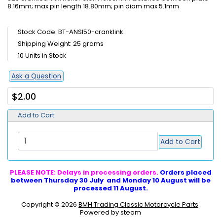
8.16mm; max pin length 18.80mm; pin diam max 5.1mm
Stock Code: BT-ANSI50-cranklink
Shipping Weight: 25 grams
10 Units in Stock
Ask a Question
$2.00
Add to Cart:
Add to Cart
PLEASE NOTE: Delays in processing orders.
Orders placed
between Thursday 30 July and Monday 10 August will be
processed 11 August.
Copyright © 2026
BMH Trading Classic Motorcycle Parts
.
Powered by steam