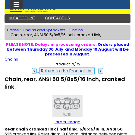
MY ACCOUNT
CONTACT US
Home
::
Chains and Sprockets
::
Chains
::
Chain, rear, ANSI 50 5/8x5/16 inch, cranked link,
PLEASE NOTE: Delays in processing orders.
Orders placed
between Thursday 30 July and Monday 10 August will be
processed 11 August.
Chains
Product 71/72
Return to the Product List
Chain, rear, ANSI 50 5/8x5/16 inch, cranked
link,
larger image
Rear chain cranked link / half link , 5/8 x 5/16 in, ANSI 50
525 cranked link. Roller diam 10.06mm; distance between plate