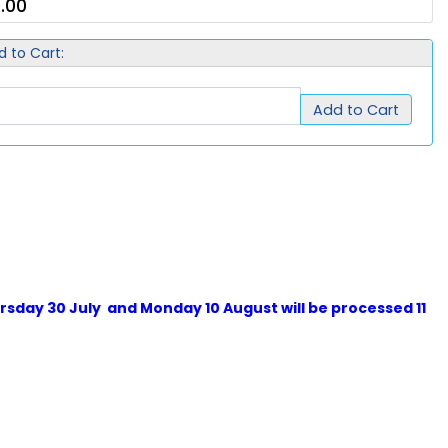
.00
d to Cart:
Add to Cart
sday 30 July and Monday 10 August will be processed 11