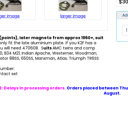
$30
Ad
rger image
larger image
(points), later magneto from approx 1960+, suit
nly fit the late aluminium plate. If you K2F has a
ou will need 470608. S
uits
AMC twins and comp
A10, B34 M21; Indian Apache, Westerner, Woodman;
ator 88SS, 650SS, Manxman, Atlas; Triumph TR6SS
 Number:
ntact set
: Delays in processing orders.
Orders placed between Thur
August.