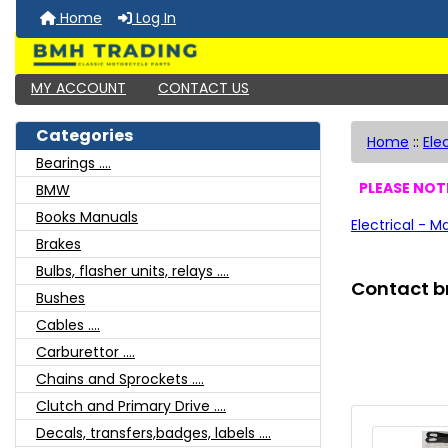
Home
Log In
MY ACCOUNT
CONTACT US
Categories
Home
::
Ele
Bearings ....
PLEASE NOTE
BMW
Books Manuals
Electrical - M
Brakes
Bulbs, flasher units, relays ....
Contact b
Bushes
Cables ....
Carburettor ....
Chains and Sprockets ....
Clutch and Primary Drive ....
Decals, transfers,badges, labels ....