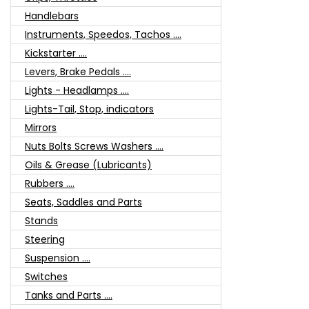
Handlebars
Instruments, Speedos, Tachos ....
Kickstarter ....
Levers, Brake Pedals ....
Lights - Headlamps ....
Lights-Tail, Stop, indicators
Mirrors
Nuts Bolts Screws Washers ....
Oils & Grease (Lubricants)
Rubbers ....
Seats, Saddles and Parts
Stands
Steering
Suspension ....
Switches
Tanks and Parts ....