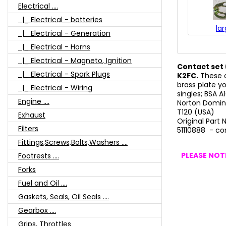
Electrical ....
|_ Electrical - batteries
la
|_ Electrical - Generation
|_ Electrical - Horns
|_ Electrical - Magneto, Ignition
Contact set 
|_ Electrical - Spark Plugs
K2FC.
These o
brass plate y
|_ Electrical - Wiring
singles; BSA 
Engine ....
Norton Domin
T120 (USA)
Exhaust
Original Part
Filters
51110888 - co
Fittings,Screws,Bolts,Washers ....
PLEASE NOTE
Footrests ....
Forks
Fuel and Oil ....
Gaskets, Seals, Oil Seals ....
Gearbox ....
Grips, Throttles