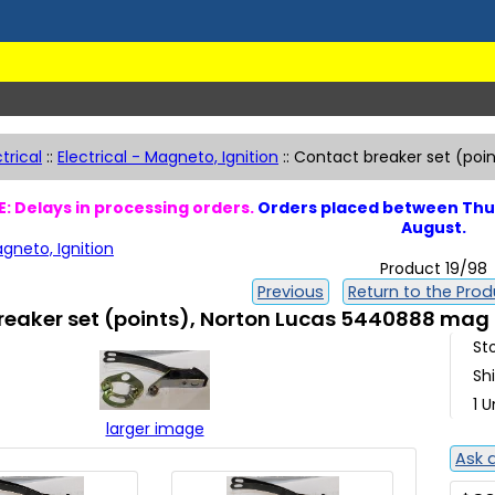
ctrical
::
Electrical - Magneto, Ignition
::
Contact breaker set (poi
: Delays in processing orders.
Orders placed between Thur
August.
agneto, Ignition
Product 19/98
Previous
Return to the Produ
reaker set (points), Norton Lucas 5440888 mag
St
Sh
1 U
larger image
Ask 