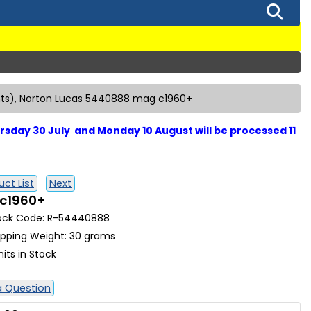
nts), Norton Lucas 5440888 mag c1960+
sday 30 July and Monday 10 August will be processed 11
ct List
Next
 c1960+
ock Code: R-54440888
ipping Weight: 30 grams
nits in Stock
a Question