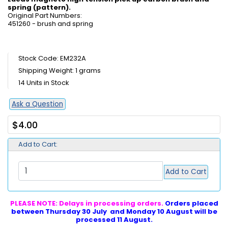
spring (pattern).
Original Part Numbers:
451260 - brush and spring
Stock Code: EM232A
Shipping Weight: 1 grams
14 Units in Stock
Ask a Question
$4.00
Add to Cart:
Add to Cart
PLEASE NOTE: Delays in processing orders.
Orders placed
between Thursday 30 July and Monday 10 August will be
processed 11 August.