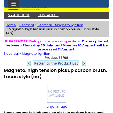
MY ACCOUNT
CONTACT US
Home
::
Electrical
::
Electrical - Magneto, Ignition
::
Magneto, high tension pickup carbon brush, Lucas style
(ea)
PLEASE NOTE: Delays in processing orders.
Orders placed
between Thursday 30 July and Monday 10 August will be
processed 11 August.
Electrical - Magneto, Ignition
Product 56/98
Return to the Product List
Magneto, high tension pickup carbon brush,
Lucas style (ea)
larger image
Lucas magneto high tension pick up carbon brush and