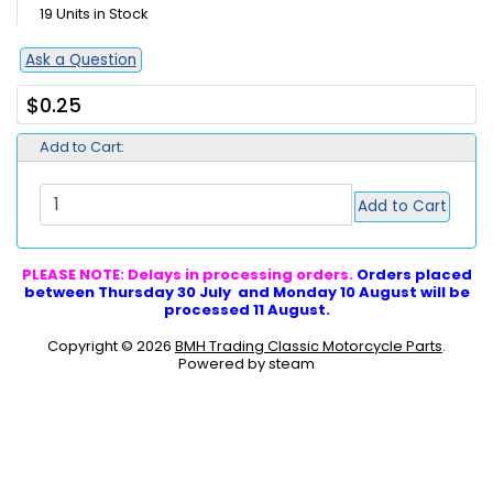
19 Units in Stock
Ask a Question
$0.25
Add to Cart:
Add to Cart
PLEASE NOTE: Delays in processing orders.
Orders placed
between Thursday 30 July and Monday 10 August will be
processed 11 August.
Copyright © 2026
BMH Trading Classic Motorcycle Parts
.
Powered by steam