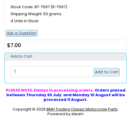
Stock Code: BT-T597 (R-T597)
Shipping Weight: 50 grams
4 Units in Stock
Ask a Question
$7.00
Add to Cart:
Add to Cart
PLEASE NOTE: Delays in processing orders.
Orders placed
between Thursday 30 July and Monday 10 August will be
processed 11 August.
Copyright © 2026
BMH Trading Classic Motorcycle Parts
.
Powered by steam