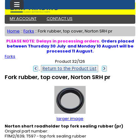
MY ACCOUNT
CONTACT US
Home
::
Forks
::
Fork rubber, top cover, Norton SRH pr
PLEASE NOTE: Delays in processing orders.
Orders placed
between Thursday 30 July and Monday 10 August will be
processed 11 August.
Forks
Product 32/126
Return to the Product List
Fork rubber, top cover, Norton SRH pr
larger image
Norton short roadholder top fork sealing rubber (pr)
Original part number:
F11M2/639; T597 - top fork sealing rubber