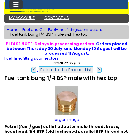
MY ACCOUNT
CONTACT US
Home
::
Fuel and Oil
::
Fuel-line, fittings,connectors
::
Fuel tank bung 1/4 BSP male with hex top
PLEASE NOTE: Delays in processing orders.
Orders placed
between Thursday 30 July and Monday 10 August will be
processed 11 August.
Fuel-line, fittings,connectors
Product 39/63
Return to the Product List
Fuel tank bung 1/4 BSP male with hex top
larger image
Petrol (fuel / gas) outlet adaptor male thread, brass,
heax head, 1/4 BSP (old fashioned parallel BSP thread not