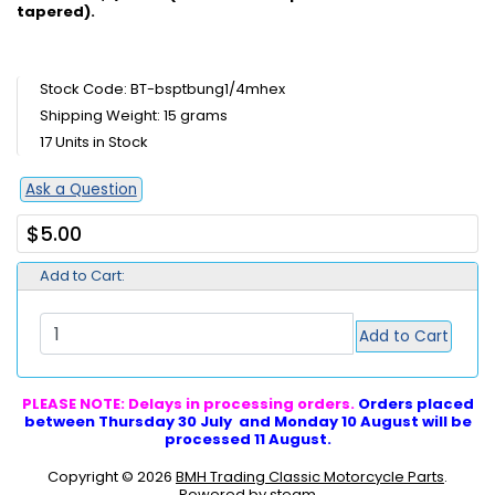
tapered).
Stock Code: BT-bsptbung1/4mhex
Shipping Weight: 15 grams
17 Units in Stock
Ask a Question
$5.00
Add to Cart:
Add to Cart
PLEASE NOTE: Delays in processing orders.
Orders placed
between Thursday 30 July and Monday 10 August will be
processed 11 August.
Copyright © 2026
BMH Trading Classic Motorcycle Parts
.
Powered by steam