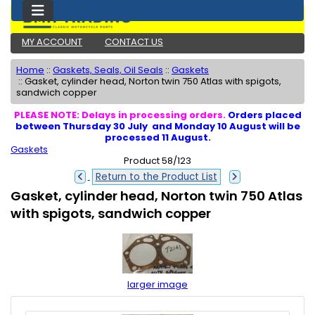
MY ACCOUNT
CONTACT US
Home
::
Gaskets, Seals, Oil Seals
::
Gaskets
::
Gasket, cylinder head, Norton twin 750 Atlas with spigots,
sandwich copper
PLEASE NOTE: Delays in processing orders.
Orders placed
between Thursday 30 July and Monday 10 August will be
processed 11 August.
Gaskets
Product 58/123
Return to the Product List
Gasket, cylinder head, Norton twin 750 Atlas
with spigots, sandwich copper
larger image