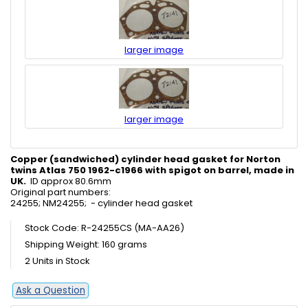
larger image
larger image
Copper (sandwiched) cylinder head gasket for Norton
twins Atlas 750 1962-c1966 with spigot on barrel, made in
UK.
ID approx 80.6mm
Original part numbers:
24255; NM24255; - cylinder head gasket
Stock Code: R-24255CS (MA-AA26)
Shipping Weight: 160 grams
2 Units in Stock
Ask a Question