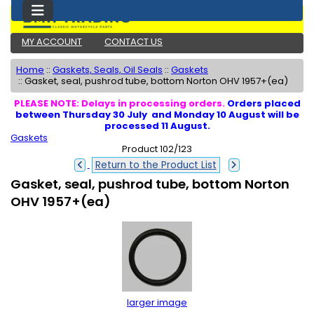
MY ACCOUNT
CONTACT US
Home
::
Gaskets, Seals, Oil Seals
::
Gaskets
::
Gasket, seal, pushrod tube, bottom Norton OHV 1957+(ea)
PLEASE NOTE: Delays in processing orders.
Orders placed
between Thursday 30 July and Monday 10 August will be
processed 11 August.
Gaskets
Product 102/123
Return to the Product List
Gasket, seal, pushrod tube, bottom Norton
OHV 1957+(ea)
larger image