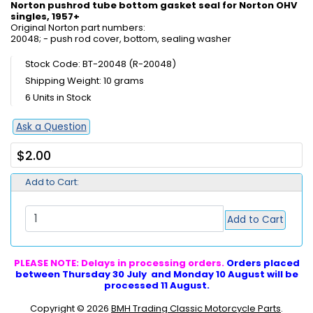
Norton pushrod tube bottom gasket seal for Norton OHV
singles, 1957+
Original Norton part numbers:
20048; - push rod cover, bottom, sealing washer
Stock Code: BT-20048 (R-20048)
Shipping Weight: 10 grams
6 Units in Stock
Ask a Question
$2.00
Add to Cart:
Add to Cart
PLEASE NOTE: Delays in processing orders.
Orders placed
between Thursday 30 July and Monday 10 August will be
processed 11 August.
Copyright © 2026
BMH Trading Classic Motorcycle Parts
.