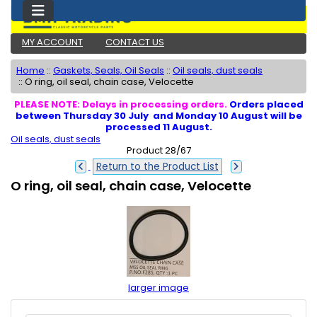
MY ACCOUNT
CONTACT US
Home
::
Gaskets, Seals, Oil Seals
::
Oil seals, dust seals
::
O ring, oil seal, chain case, Velocette
PLEASE NOTE: Delays in processing orders.
Orders placed
between Thursday 30 July and Monday 10 August will be
processed 11 August.
Oil seals, dust seals
Product 28/67
Return to the Product List
O ring, oil seal, chain case, Velocette
larger image