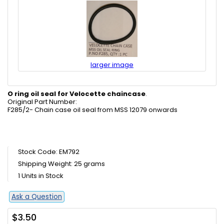
larger image
O ring oil seal for Velocette chaincase
.
Original Part Number:
F285/2- Chain case oil seal from MSS 12079 onwards
Stock Code: EM792
Shipping Weight: 25 grams
1 Units in Stock
Ask a Question
$3.50