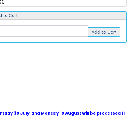
00
d to Cart:
Add to Cart
sday 30 July and Monday 10 August will be processed 11