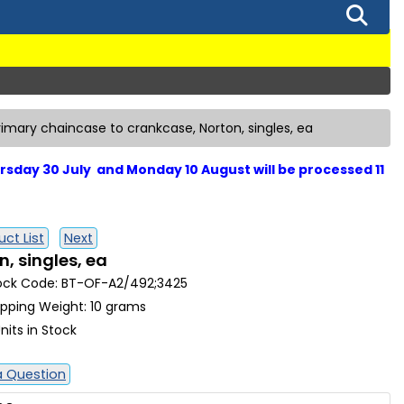
rimary chaincase to crankcase, Norton, singles, ea
sday 30 July and Monday 10 August will be processed 11
ct List
Next
, singles, ea
ock Code: BT-OF-A2/492;3425
ipping Weight: 10 grams
nits in Stock
a Question