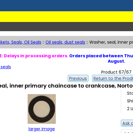
kets, Seals, Oil Seals
::
Oil seals, dust seals
::
Washer, seal, inner p
: Delays in processing orders.
Orders placed between Thur
August.
 seals
Product 67/67
Previous
Return to the Produ
al, inner primary chaincase to crankcase, Norton
St
Sh
2 U
Ask 
larger image