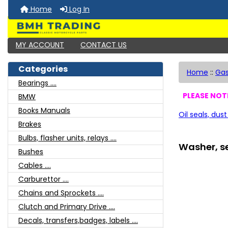
Home
Log In
MY ACCOUNT
CONTACT US
Categories
Home
::
Gas
Bearings ....
PLEASE NOTE
BMW
Books Manuals
Oil seals, dust
Brakes
Bulbs, flasher units, relays ....
Washer, se
Bushes
Cables ....
Carburettor ....
Chains and Sprockets ....
Clutch and Primary Drive ....
Decals, transfers,badges, labels ....