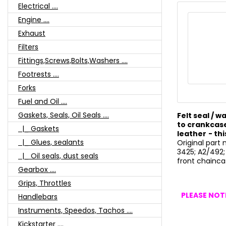
Electrical ....
Engine ....
Exhaust
Filters
Fittings,Screws,Bolts,Washers ....
Footrests ....
Forks
Fuel and Oil ....
Gaskets, Seals, Oil Seals ....
Felt seal / 
to crankcase
|_ Gaskets
leather
- thi
|_ Glues, sealants
Original part
3425; A2/492;
|_ Oil seals, dust seals
front chainca
Gearbox ....
Grips, Throttles
PLEASE NOTE
Handlebars
Instruments, Speedos, Tachos ....
Kickstarter ....