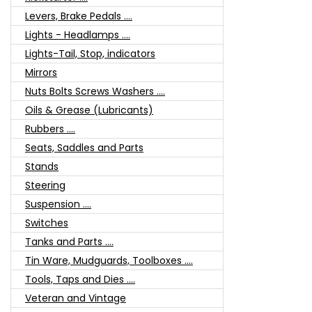
Levers, Brake Pedals ....
Lights - Headlamps ....
Lights-Tail, Stop, indicators
Mirrors
Nuts Bolts Screws Washers ....
Oils & Grease (Lubricants)
Rubbers ....
Seats, Saddles and Parts
Stands
Steering
Suspension ....
Switches
Tanks and Parts ....
Tin Ware, Mudguards, Toolboxes ....
Tools, Taps and Dies ....
Veteran and Vintage