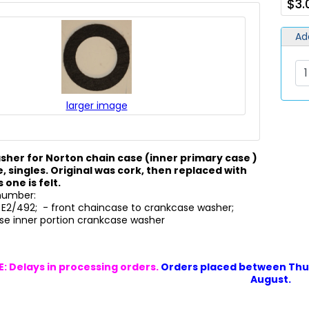
$3.
Ad
larger image
washer for Norton chain case (inner primary case )
, singles. Original was cork, then replaced with
s one is felt.
 number:
 E2/492; - front chaincase to crankcase washer;
se inner portion crankcase washer
: Delays in processing orders.
Orders placed between Thur
August.