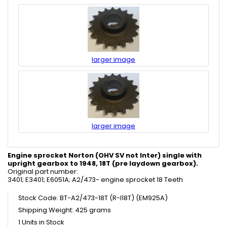
larger image
larger image
Engine sprocket Norton (OHV SV not Inter) single with
upright gearbox to 1948, 18T (pre laydown gearbox).
Original part number:
3401; E3401; E6051A; A2/473- engine sprocket 18 Teeth
Stock Code: BT-A2/473-18T (R-I18T) (EM925A)
Shipping Weight: 425 grams
1 Units in Stock