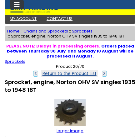
MY ACCOUNT
CONTACT US
Home
::
Chains and Sprockets
::
Sprockets
::
Sprocket, engine, Norton OHV SV singles 1935 to 1948 18T
PLEASE NOTE: Delays in processing orders.
Orders placed
between Thursday 30 July and Monday 10 August will be
processed 11 August.
Sprockets
Product 20/70
Return to the Product List
Sprocket, engine, Norton OHV SV singles 1935
to 1948 18T
larger image