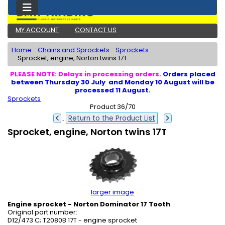
MY ACCOUNT
CONTACT US
Home
::
Chains and Sprockets
::
Sprockets
::
Sprocket, engine, Norton twins 17T
PLEASE NOTE: Delays in processing orders.
Orders placed
between Thursday 30 July and Monday 10 August will be
processed 11 August.
Sprockets
Product 36/70
Return to the Product List
Sprocket, engine, Norton twins 17T
larger image
Engine sprocket - Norton Dominator 17 Tooth
.
Original part number:
D12/473 C; T2080B 17T - engine sprocket