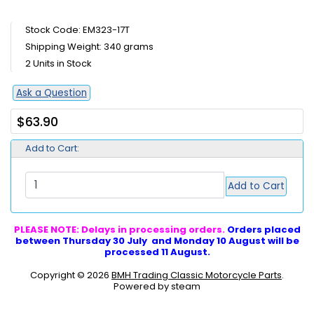
Stock Code: EM323-17T
Shipping Weight: 340 grams
2 Units in Stock
Ask a Question
$63.90
Add to Cart:
Add to Cart
PLEASE NOTE: Delays in processing orders.
Orders placed
between Thursday 30 July and Monday 10 August will be
processed 11 August.
Copyright © 2026
BMH Trading Classic Motorcycle Parts
.
Powered by steam