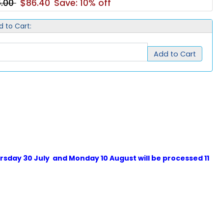
6.00
$86.40
Save: 10% off
d to Cart:
Add to Cart
sday 30 July and Monday 10 August will be processed 11