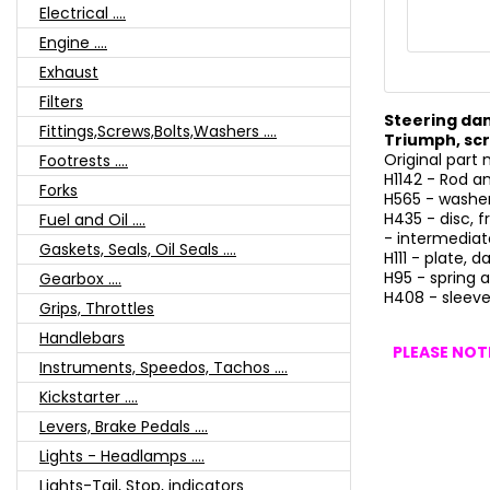
Electrical ....
Engine ....
Exhaust
Filters
Steering da
Fittings,Screws,Bolts,Washers ....
Triumph, scr
Original part
Footrests ....
H1142 - Rod a
Forks
H565 - washe
H435 - disc, fr
Fuel and Oil ....
- intermediate
Gaskets, Seals, Oil Seals ....
H111 - plate, 
H95 - spring a
Gearbox ....
H408 - sleeve
Grips, Throttles
Handlebars
PLEASE NOTE
Instruments, Speedos, Tachos ....
Kickstarter ....
Levers, Brake Pedals ....
Lights - Headlamps ....
Lights-Tail, Stop, indicators