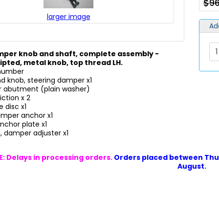
$9
larger image
Ad
mper knob and shaft, complete assembly -
ipted, metal knob, top thread LH.
 number
nd knob, steering damper x1
r abutment (plain washer)
iction x 2
 disc x1
damper anchor x1
nchor plate x1
, damper adjuster x1
: Delays in processing orders.
Orders placed between Thur
August.