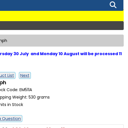
umph
sday 30 July and Monday 10 August will be processed 11
ct List
Next
mph
ock Code: EM511A
ipping Weight: 530 grams
nits in Stock
a Question