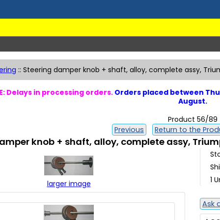
ering
::
Steering damper knob + shaft, alloy, complete assy, Tri
: Delays in processing orders.
Orders placed between Thur
August.
Product 56/89
Previous
Return to the Produ
amper knob + shaft, alloy, complete assy, Triu
St
Sh
1 U
larger image
Ask 