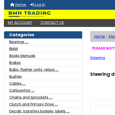
Home
Log In
MY ACCOUNT
CONTACT US
Categories
Home
::
Ste
Bearings ....
PLEASE NOTE
BMW
Books Manuals
Steering
Brakes
Bulbs, flasher units, relays ....
Steering d
Bushes
Cables ....
Carburettor ....
Chains and Sprockets ....
Clutch and Primary Drive ....
Decals, transfers,badges, labels ....