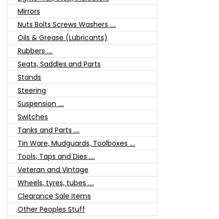
Mirrors
Nuts Bolts Screws Washers ....
Oils & Grease (Lubricants)
Rubbers ....
Seats, Saddles and Parts
Stands
Steering
Suspension ....
Switches
Tanks and Parts ....
Tin Ware, Mudguards, Toolboxes ....
Tools, Taps and Dies ....
Veteran and Vintage
Wheels, tyres, tubes ....
Clearance Sale Items
Other Peoples Stuff