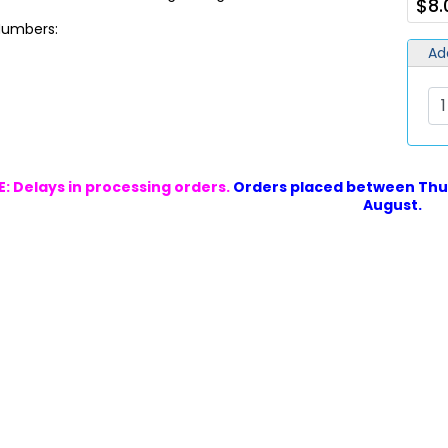
$8.
 Numbers:
Ad
: Delays in processing orders.
Orders placed between Thur
August.