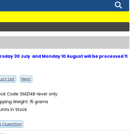
sday 30 July and Monday 10 August will be processed 11
ct List
Next
ock Code: EM214B-lever only
ipping Weight: 15 grams
Units in Stock
a Question