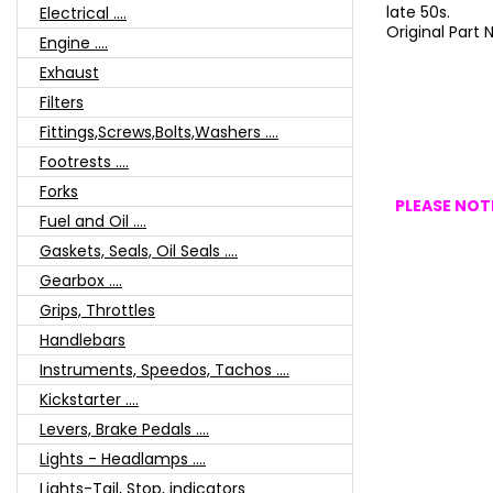
late 50s.
Electrical ....
Original Part
Engine ....
Exhaust
Filters
Fittings,Screws,Bolts,Washers ....
Footrests ....
Forks
PLEASE NOTE
Fuel and Oil ....
Gaskets, Seals, Oil Seals ....
Gearbox ....
Grips, Throttles
Handlebars
Instruments, Speedos, Tachos ....
Kickstarter ....
Levers, Brake Pedals ....
Lights - Headlamps ....
Lights-Tail, Stop, indicators