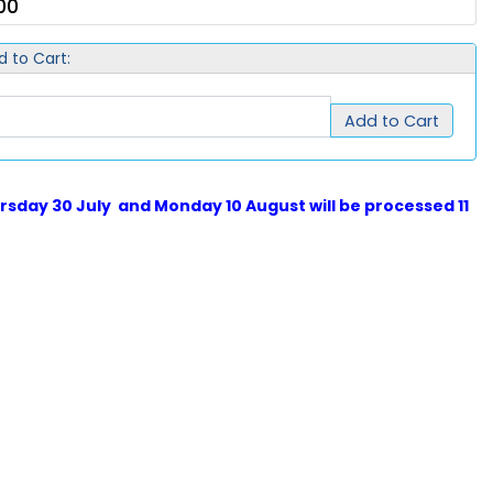
00
d to Cart:
Add to Cart
sday 30 July and Monday 10 August will be processed 11