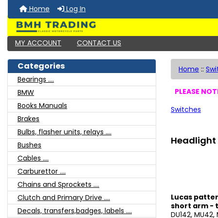
Home
Log In
MY ACCOUNT
CONTACT US
Categories
Home
::
Swi
Bearings ....
PLEASE NOTE
BMW
Books Manuals
Switches
Brakes
Bulbs, flasher units, relays ....
Headlight 
Bushes
Cables ....
Carburettor ....
Chains and Sprockets ....
Lucas patter
Clutch and Primary Drive ....
short arm -
Decals, transfers,badges, labels ....
DU142, MU42, 