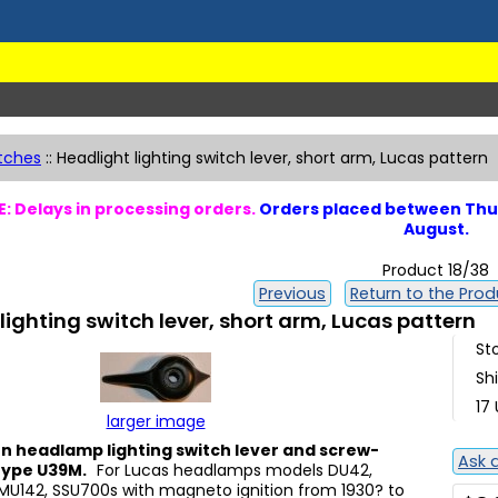
tches
::
Headlight lighting switch lever, short arm, Lucas pattern
: Delays in processing orders.
Orders placed between Thur
August.
Product 18/38
Previous
Return to the Produ
lighting switch lever, short arm, Lucas pattern
St
Sh
17 
larger image
n headlamp lighting switch lever and screw-
Ask 
 type U39M.
For Lucas headlamps models DU42,
MU142, SSU700s with magneto ignition from 1930? to