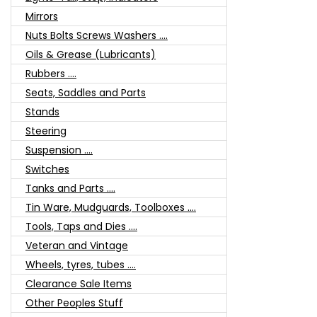
Mirrors
Nuts Bolts Screws Washers ....
Oils & Grease (Lubricants)
Rubbers ....
Seats, Saddles and Parts
Stands
Steering
Suspension ....
Switches
Tanks and Parts ....
Tin Ware, Mudguards, Toolboxes ....
Tools, Taps and Dies ....
Veteran and Vintage
Wheels, tyres, tubes ....
Clearance Sale Items
Other Peoples Stuff