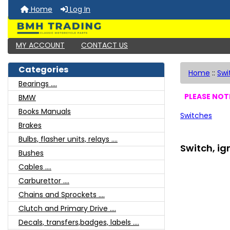
Home
Log In
MY ACCOUNT
CONTACT US
Categories
Home
::
Swi
Bearings ....
PLEASE NOTE
BMW
Books Manuals
Switches
Brakes
Bulbs, flasher units, relays ....
Switch, ig
Bushes
Cables ....
Carburettor ....
Chains and Sprockets ....
Clutch and Primary Drive ....
Decals, transfers,badges, labels ....