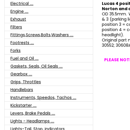
Electrical ....
Lucas 4 posit
Norton and 
Engine ....
OD 35.5mm.
Exhaust
& 3 (parking l
position 3 = c
Filters
position 4 = c
Fittings,Screws,Bolts,Washers ....
headlight).
Original part
Footrests ....
30552; 30608A
Forks
Fuel and Oil ....
PLEASE NOTE
Gaskets, Seals, Oil Seals ....
Gearbox ....
Grips, Throttles
Handlebars
Instruments, Speedos, Tachos ....
Kickstarter ....
Levers, Brake Pedals ....
Lights - Headlamps ....
Lights-Tail, Stop, indicators