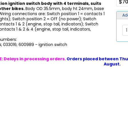
$70
ion ignition switch body with 4 terminals, suits
other bikes.
Body OD 35.5mm, body ht 24mm, base
Wiring connections are: Switch position 1 = contacts 1
Ad
ights); Switch position 2 = Off (no power); Switch
ontacts 1 & 2 (engine, stop tail, indicators); Switch
ontacts 1 & 2 & 4 (engine, stop tail, indicators,
 numbers:
; 033016; 600989 - ignition switch
: Delays in processing orders.
Orders placed between Thur
August.