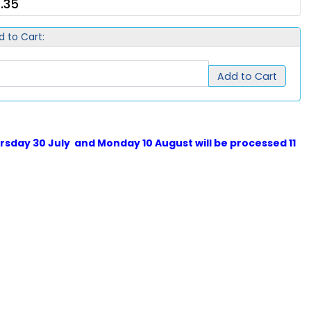
.35
d to Cart:
Add to Cart
sday 30 July and Monday 10 August will be processed 11