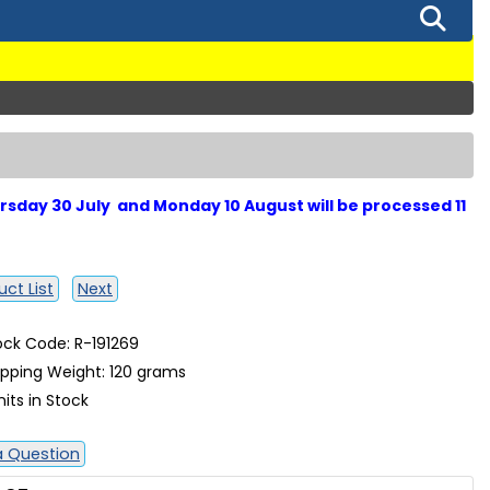
sday 30 July and Monday 10 August will be processed 11
ct List
Next
ock Code: R-191269
ipping Weight: 120 grams
nits in Stock
a Question