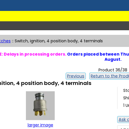
tches
::
Switch, ignition, 4 position body, 4 terminals
: Delays in processing orders.
Orders placed between Thur
August.
Product 36/38
Previous
Return to the Produ
nition, 4 position body, 4 terminals
St
Sh
1 U
Ask 
larger image