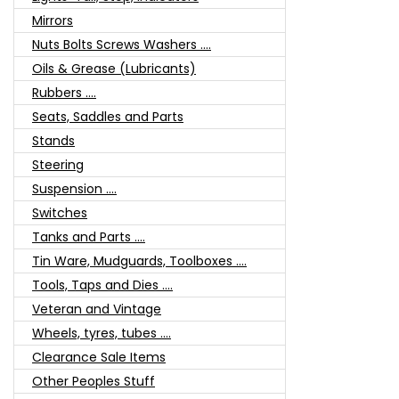
Mirrors
Nuts Bolts Screws Washers ....
Oils & Grease (Lubricants)
Rubbers ....
Seats, Saddles and Parts
Stands
Steering
Suspension ....
Switches
Tanks and Parts ....
Tin Ware, Mudguards, Toolboxes ....
Tools, Taps and Dies ....
Veteran and Vintage
Wheels, tyres, tubes ....
Clearance Sale Items
Other Peoples Stuff