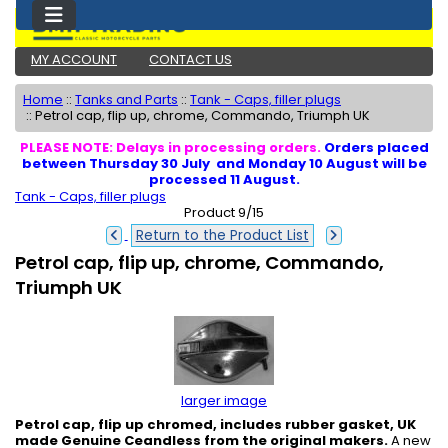
MY ACCOUNT
CONTACT US
Home
::
Tanks and Parts
::
Tank - Caps, filler plugs
::
Petrol cap, flip up, chrome, Commando, Triumph UK
PLEASE NOTE: Delays in processing orders.
Orders placed
between Thursday 30 July and Monday 10 August will be
processed 11 August.
Tank - Caps, filler plugs
Product 9/15
Return to the Product List
Petrol cap, flip up, chrome, Commando,
Triumph UK
larger image
Petrol cap, flip up chromed, includes rubber gasket, UK
made Genuine Ceandless from the original makers.
A new