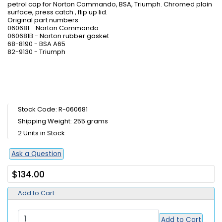
petrol cap for Norton Commando, BSA, Triumph. Chromed plain
surface, press catch , flip up lid.
Original part numbers:
060681 - Norton Commando
060681B - Norton rubber gasket
68-8190 - BSA A65
82-9130 - Triumph
Stock Code: R-060681
Shipping Weight: 255 grams
2 Units in Stock
Ask a Question
$134.00
Add to Cart:
Add to Cart