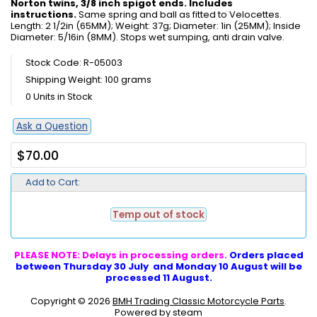
Norton twins, 3/8 inch spigot ends. Includes
instructions.
Same spring and ball as fitted to Velocettes.
Length: 2 1/2in (65MM); Weight: 37g; Diameter: 1in (25MM); Inside
Diameter: 5/16in (8MM). Stops wet sumping, anti drain valve.
Stock Code: R-05003
Shipping Weight: 100 grams
0 Units in Stock
Ask a Question
$70.00
Add to Cart:
Temp out of stock
PLEASE NOTE: Delays in processing orders.
Orders placed
between Thursday 30 July and Monday 10 August will be
processed 11 August.
Copyright © 2026
BMH Trading Classic Motorcycle Parts
.
Powered by steam