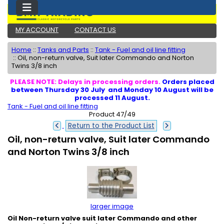
MY ACCOUNT
CONTACT US
Home
::
Tanks and Parts
::
Tank - Fuel and oil line fitting
::
Oil, non-return valve, Suit later Commando and Norton
Twins 3/8 inch
PLEASE NOTE: Delays in processing orders.
Orders placed
between Thursday 30 July and Monday 10 August will be
processed 11 August.
Tank - Fuel and oil line fitting
Product 47/49
Return to the Product List
Oil, non-return valve, Suit later Commando
and Norton Twins 3/8 inch
larger image
Oil Non-return valve suit later Commando and other