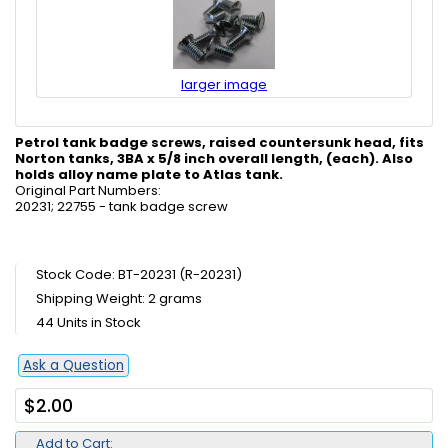
larger image
Petrol tank badge screws, raised countersunk
head, fits
Norton tanks, 3BA x 5/8 inch overall length, (each). Also
holds alloy name plate to Atlas tank.
Original Part Numbers:
20231; 22755 - tank badge screw
Stock Code: BT-20231 (R-20231)
Shipping Weight: 2 grams
44 Units in Stock
Ask a Question
$2.00
Add to Cart: