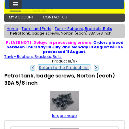
MY ACCOUNT
CONTACT US
Home
::
Tanks and Parts
::
Tank - Rubbers, Brackets, Bolts
::
Petrol tank, badge screws, Norton (each) 3BA 5/8 inch
PLEASE NOTE: Delays in processing orders.
Orders placed
between Thursday 30 July and Monday 10 August will be
processed 11 August.
Tank - Rubbers, Brackets, Bolts
Product 18/67
Return to the Product List
Petrol tank, badge screws, Norton (each)
3BA 5/8 inch
larger image