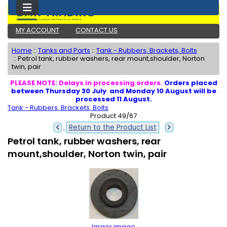
MY ACCOUNT
CONTACT US
Home
::
Tanks and Parts
::
Tank - Rubbers, Brackets, Bolts
::
Petrol tank, rubber washers, rear mount,shoulder, Norton
twin, pair
PLEASE NOTE: Delays in processing orders.
Orders placed
between Thursday 30 July and Monday 10 August will be
processed 11 August.
Tank - Rubbers, Brackets, Bolts
Product 49/67
Return to the Product List
Petrol tank, rubber washers, rear
mount,shoulder, Norton twin, pair
larger image