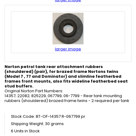
larger image
Norton petrol tank rear attachment rubbers
(shouldered) (pair), for brazed frame Nortons twins
(Model 7 , 77 and Dominator) and slimline featherbed
frames front mounts, also fits wideline featherbed seat
stud buffers.
Original Norton Part Numbers:
14357; 22082; 825229; 067799; 06-7799 - Rear tank mounting
rubbers (shouldered) brazed frame twins - 2 required per tank
Stock Code: BT-OF-14357 R-067799 pr
Shipping Weight: 30 grams
6 Units in Stock