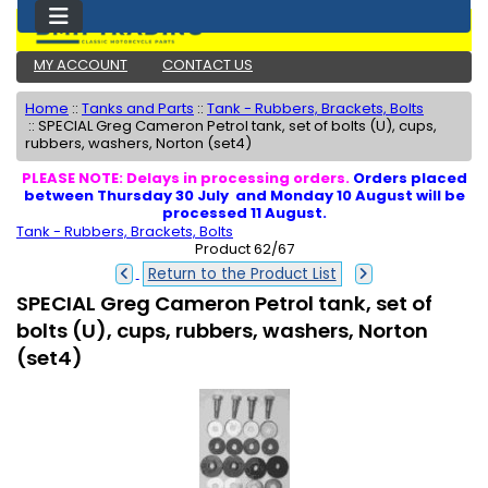
MY ACCOUNT
CONTACT US
Home
::
Tanks and Parts
::
Tank - Rubbers, Brackets, Bolts
::
SPECIAL Greg Cameron Petrol tank, set of bolts (U), cups,
rubbers, washers, Norton (set4)
PLEASE NOTE: Delays in processing orders.
Orders placed
between Thursday 30 July and Monday 10 August will be
processed 11 August.
Tank - Rubbers, Brackets, Bolts
Product 62/67
Return to the Product List
SPECIAL Greg Cameron Petrol tank, set of
bolts (U), cups, rubbers, washers, Norton
(set4)