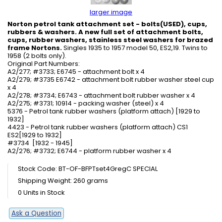
larger image
Norton petrol tank attachment set - bolts(USED), cups,
rubbers & washers. A new full set of attachment bolts,
cups, rubber washers, stainless steel washers for brazed
frame Nortons.
Singles 1935 to 1957 model 50, ES2,19. Twins to
1958 (2 bolts only).
Original Part Numbers:
A2/277; #3733; E6745 - attachment bolt x 4
A2/279; #3735 E6742 - attachment bolt rubber washer steel cup
x 4
A2/278; #3734; E6743 - attachment bolt rubber washer x 4
A2/275; #3731; 10914 - packing washer (steel) x 4
5376 - Petrol tank rubber washers (platform attach) [1929 to
1932]
4423 - Petrol tank rubber washers (platform attach) CS1
ES2[1929 to 1932]
#3734 [1932 - 1945]
A2/276; #3732; E6744 - platform rubber washer x 4
Stock Code: BT-OF-BFPTset4GregC SPECIAL
Shipping Weight: 260 grams
0 Units in Stock
Ask a Question