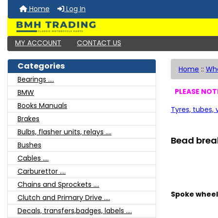
Home
Log In
MY ACCOUNT
CONTACT US
Categories
Home
::
Whe
Bearings ....
PLEASE NOTE
BMW
Books Manuals
Tyres, tubes,
Brakes
Bulbs, flasher units, relays ....
Bead brea
Bushes
Cables ....
Carburettor ....
Chains and Sprockets ....
Spoke wheel
Clutch and Primary Drive ....
Decals, transfers,badges, labels ....