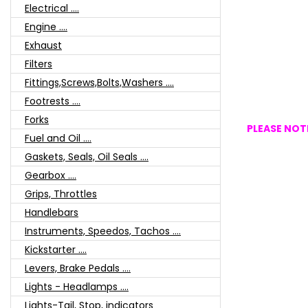
Electrical ....
Engine ....
Exhaust
Filters
Fittings,Screws,Bolts,Washers ....
Footrests ....
Forks
PLEASE NOTE
Fuel and Oil ....
Gaskets, Seals, Oil Seals ....
Gearbox ....
Grips, Throttles
Handlebars
Instruments, Speedos, Tachos ....
Kickstarter ....
Levers, Brake Pedals ....
Lights - Headlamps ....
Lights-Tail, Stop, indicators