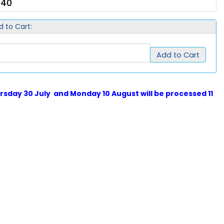
.40
d to Cart:
Add to Cart
sday 30 July and Monday 10 August will be processed 11