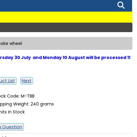
poke wheel
sday 30 July and Monday 10 August will be processed 11
ct List
Next
ock Code: M-TBB
ipping Weight: 240 grams
nits in Stock
a Question