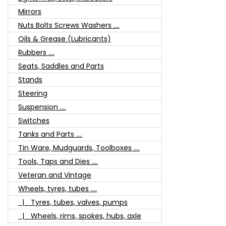
Mirrors
Nuts Bolts Screws Washers ....
Oils & Grease (Lubricants)
Rubbers ....
Seats, Saddles and Parts
Stands
Steering
Suspension ....
Switches
Tanks and Parts ....
Tin Ware, Mudguards, Toolboxes ....
Tools, Taps and Dies ....
Veteran and Vintage
Wheels, tyres, tubes ....
|_ Tyres, tubes, valves, pumps
|_ Wheels, rims, spokes, hubs, axle