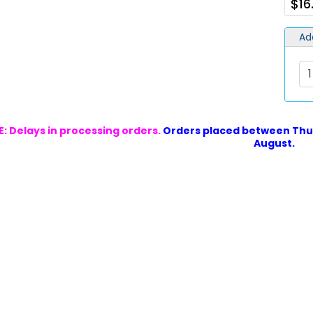
$16
Ad
: Delays in processing orders.
Orders placed between Thur
August.