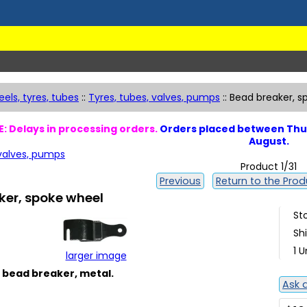
els, tyres, tubes
::
Tyres, tubes, valves, pumps
::
Bead breaker, s
: Delays in processing orders.
Orders placed between Thur
August.
 valves, pumps
Product 1/31
Previous
Return to the Produ
ker, spoke wheel
St
Sh
1 U
larger image
 bead breaker, metal.
Ask 