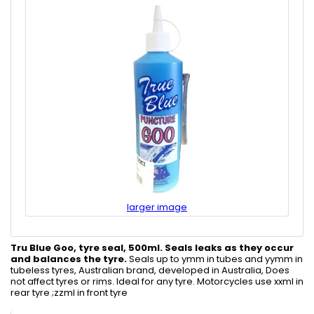
larger image
Tru Blue Goo, tyre seal, 500ml.
Seals leaks as they occur
and balances the tyre.
Seals up to ymm in tubes and yymm in
tubeless tyres, Australian brand, developed in Australia, Does
not affect tyres or rims. Ideal for any tyre. Motorcycles use xxml in
rear tyre ;zzml in front tyre