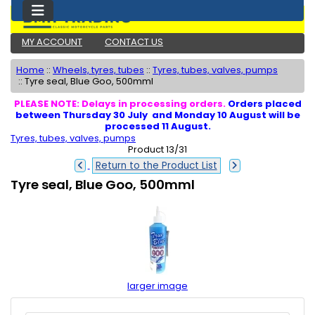
MY ACCOUNT
CONTACT US
Home
::
Wheels, tyres, tubes
::
Tyres, tubes, valves, pumps
::
Tyre seal, Blue Goo, 500mml
PLEASE NOTE: Delays in processing orders.
Orders placed
between Thursday 30 July and Monday 10 August will be
processed 11 August.
Tyres, tubes, valves, pumps
Product 13/31
Return to the Product List
Tyre seal, Blue Goo, 500mml
larger image