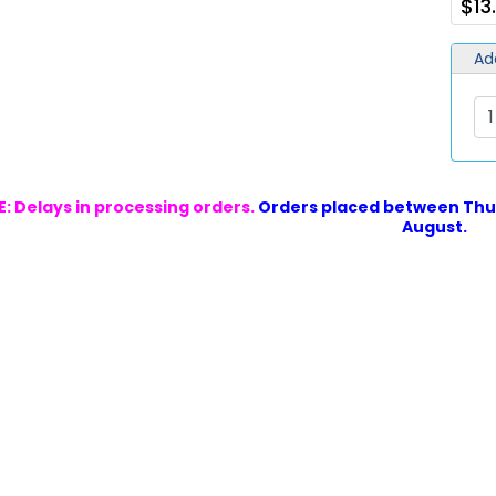
$13
Ad
: Delays in processing orders.
Orders placed between Thur
August.