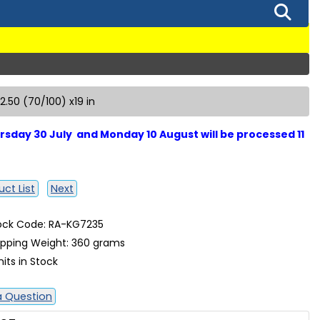
 2.50 (70/100) x19 in
sday 30 July and Monday 10 August will be processed 11
ct List
Next
ock Code: RA-KG7235
ipping Weight: 360 grams
nits in Stock
a Question