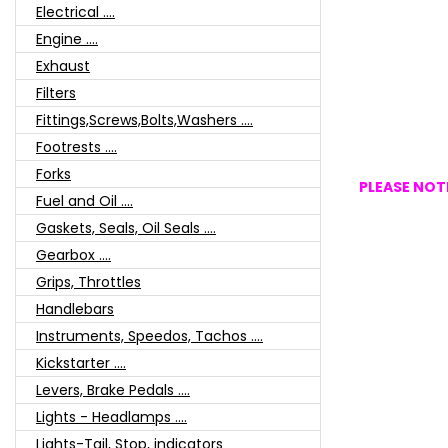
Electrical ....
Engine ....
Exhaust
Filters
Fittings,Screws,Bolts,Washers ....
Footrests ....
Forks
PLEASE NOTE
Fuel and Oil ....
Gaskets, Seals, Oil Seals ....
Gearbox ....
Grips, Throttles
Handlebars
Instruments, Speedos, Tachos ....
Kickstarter ....
Levers, Brake Pedals ....
Lights - Headlamps ....
Lights-Tail, Stop, indicators