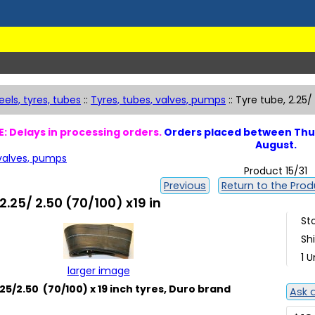
els, tyres, tubes
::
Tyres, tubes, valves, pumps
::
Tyre tube, 2.25/
: Delays in processing orders.
Orders placed between Thur
August.
 valves, pumps
Product 15/31
Previous
Return to the Produ
2.25/ 2.50 (70/100) x19 in
St
Sh
1 U
larger image
25/2.50 (70/100) x 19 inch tyres, Duro brand
Ask 