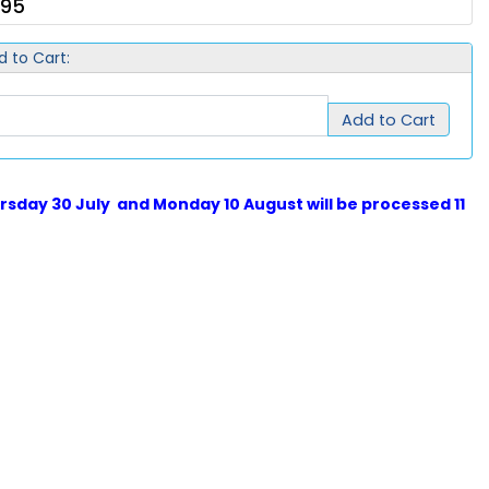
.95
d to Cart:
Add to Cart
sday 30 July and Monday 10 August will be processed 11