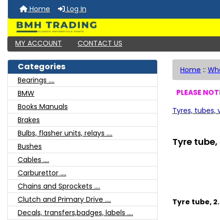
Home
Log In
MY ACCOUNT
CONTACT US
Categories
Home
::
Whe
Bearings ....
PLEASE NOTE
BMW
Books Manuals
Tyres, tubes,
Brakes
Bulbs, flasher units, relays ....
Tyre tube, 
Bushes
Cables ....
Carburettor ....
Chains and Sprockets ....
Clutch and Primary Drive ....
Tyre tube, 2.
Decals, transfers,badges, labels ....