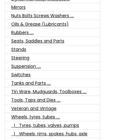
Mirrors
Nuts Bolts Screws Washers ....
Oils & Grease (Lubricants)
Rubbers ....
Seats, Saddles and Parts
Stands
Steering
Suspension ....
Switches
Tanks and Parts ....
Tin Ware, Mudguards, Toolboxes ....
Tools, Taps and Dies ....
Veteran and Vintage
Wheels, tyres, tubes ....
|_ Tyres, tubes, valves, pumps
|_ Wheels, rims, spokes, hubs, axle