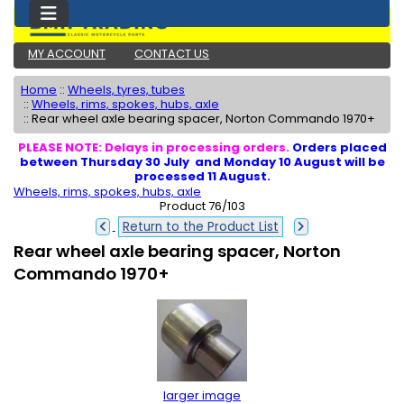
MY ACCOUNT
CONTACT US
Home
::
Wheels, tyres, tubes
::
Wheels, rims, spokes, hubs, axle
::
Rear wheel axle bearing spacer, Norton Commando 1970+
PLEASE NOTE: Delays in processing orders.
Orders placed
between Thursday 30 July and Monday 10 August will be
processed 11 August.
Wheels, rims, spokes, hubs, axle
Product 76/103
Return to the Product List
Rear wheel axle bearing spacer, Norton
Commando 1970+
larger image