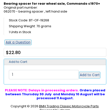
Bearing spacer for rear wheel axle, Commando c1970+
Original part number:
062070 - bearing spacer , left hand side
Stock Code: BT-OF-19268
Shipping Weight: 70 grams
1 Units in Stock
Ask a Question
$22.80
Add to Cart:
Add to Cart
PLEASE NOTE: Delays in processing orders.
Orders placed
between Thursday 30 July and Monday 10 August will be
processed 11 August.
Copyright © 2026
BMH Trading Classic Motorcycle Parts
.