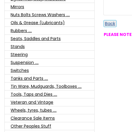
Mirrors
Nuts Bolts Screws Washers ....
Oils & Grease (Lubricants)
Back
Rubbers ....
PLEASE NOTE:
Seats, Saddles and Parts
Stands
Steering
Suspension ....
Switches
Tanks and Parts ....
Tin Ware, Mudguards, Toolboxes ....
Tools, Taps and Dies ....
Veteran and Vintage
Wheels, tyres, tubes ....
Clearance Sale Items
Other Peoples Stuff