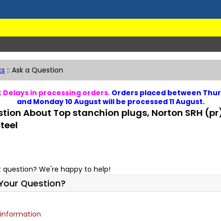
ks
::
Ask a Question
 Delays in processing orders.
Orders placed between Thur
and Monday 10 August will be processed 11 August.
tion About Top stanchion plugs, Norton SRH (pr
steel
 question? We're happy to help!
Your Question?
 information