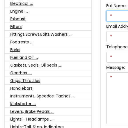
Electrical ....
Full Name:
Engine ....
Exhaust
Email Addr
Filters
Fittings,Screws,Bolts,Washers ....
Footrests ....
Telephone
Forks
Fuel and Oil ....
Gaskets, Seals, Oil Seals ....
Message:
Gearbox ....
Grips, Throttles
Handlebars
Instruments, Speedos, Tachos ....
Kickstarter ....
Levers, Brake Pedals ....
Lights - Headlamps ....
Lights-Tail, Stop, indicators