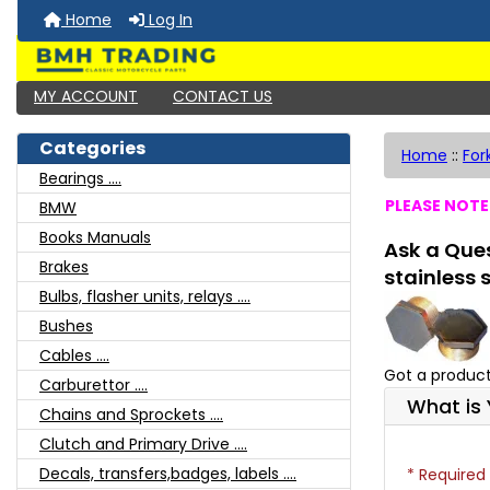
Home
Log In
MY ACCOUNT
CONTACT US
Categories
Home
::
For
Bearings ....
PLEASE NOTE:
BMW
Books Manuals
Ask a Ques
Brakes
stainless 
Bulbs, flasher units, relays ....
Bushes
Cables ....
Got a product
Carburettor ....
What is 
Chains and Sprockets ....
Clutch and Primary Drive ....
Decals, transfers,badges, labels ....
* Required