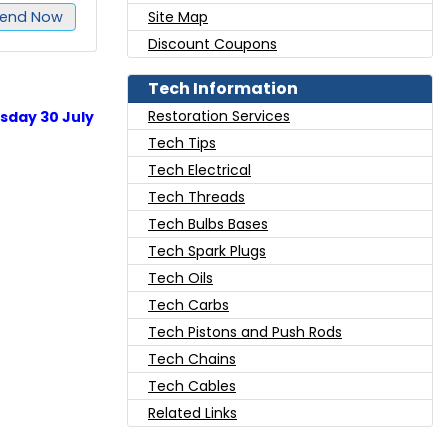
end Now
Site Map
Discount Coupons
Tech Information
Restoration Services
sday 30 July
Tech Tips
Tech Electrical
Tech Threads
Tech Bulbs Bases
Tech Spark Plugs
Tech Oils
Tech Carbs
Tech Pistons and Push Rods
Tech Chains
Tech Cables
Related Links