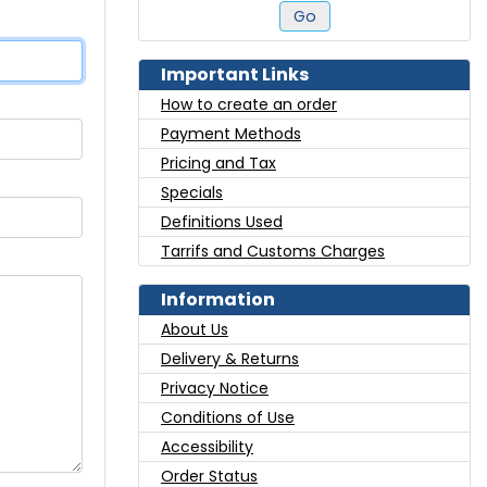
Go
Important Links
How to create an order
Payment Methods
Pricing and Tax
Specials
Definitions Used
Tarrifs and Customs Charges
Information
About Us
Delivery & Returns
Privacy Notice
Conditions of Use
Accessibility
Order Status