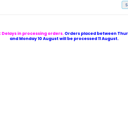
S
 Delays in processing orders.
Orders placed between Thur
and Monday 10 August will be processed 11 August.