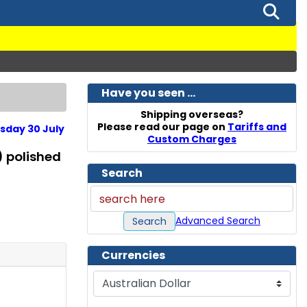
Have you seen ...
Shipping overseas?
Please read our page on
Tariffs and
sday 30 July
Custom Charges
) polished
Search
Advanced Search
Search
Currencies
Please select ...