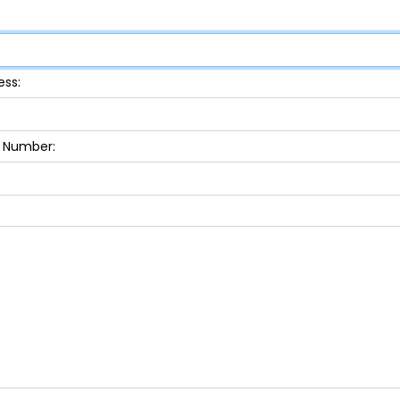
ess:
 Number: