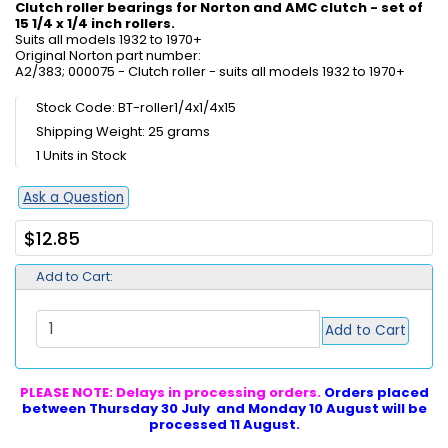
Clutch roller bearings for Norton and AMC clutch - set of
15 1/4 x 1/4 inch rollers.
Suits all models 1932 to 1970+
Original Norton part number:
A2/383; 000075 - Clutch roller - suits all models 1932 to 1970+
Stock Code: BT-roller1/4x1/4x15
Shipping Weight: 25 grams
1 Units in Stock
Ask a Question
$12.85
Add to Cart:
Add to Cart
PLEASE NOTE: Delays in processing orders.
Orders placed
between Thursday 30 July and Monday 10 August will be
processed 11 August.