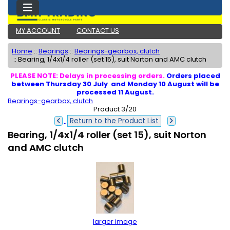
MY ACCOUNT
CONTACT US
Home
::
Bearings
::
Bearings-gearbox, clutch
::
Bearing, 1/4x1/4 roller (set 15), suit Norton and AMC clutch
PLEASE NOTE: Delays in processing orders.
Orders placed
between Thursday 30 July and Monday 10 August will be
processed 11 August.
Bearings-gearbox, clutch
Product 3/20
Return to the Product List
Bearing, 1/4x1/4 roller (set 15), suit Norton
and AMC clutch
larger image