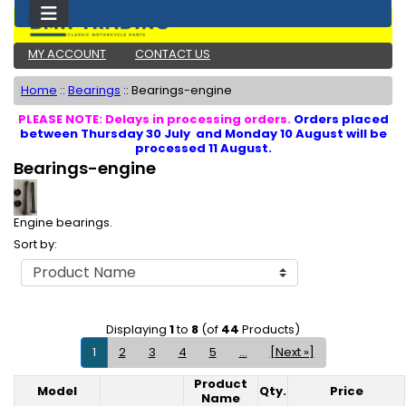
MY ACCOUNT
CONTACT US
Home
::
Bearings
::
Bearings-engine
PLEASE NOTE: Delays in processing orders.
Orders placed
between Thursday 30 July and Monday 10 August will be
processed 11 August.
Bearings-engine
Engine bearings.
Sort by:
Displaying
1
to
8
(of
44
Products)
1
2
3
4
5
...
[Next »]
Product
Model
Qty.
Price
Product Image
Name