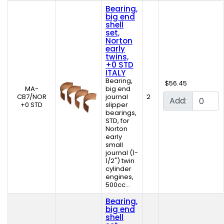
Bearing,
big end
shell
set,
Norton
early
twins,
+0 STD
ITALY
Bearing,
$56.45
MA-
big end
CB7/NOR
journal
2
Add:
+0 STD
slipper
bearings,
STD, for
Norton
early
small
journal (1-
1/2") twin
cylinder
engines,
500cc...
Bearing,
big end
shell