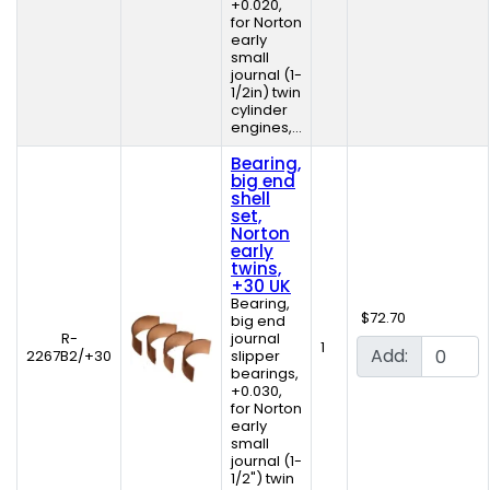
+0.020,
for Norton
early
small
journal (1-
1/2in) twin
cylinder
engines,...
Bearing,
big end
shell
set,
Norton
early
twins,
+30 UK
Bearing,
$72.70
big end
R-
journal
1
Add:
2267B2/+30
slipper
bearings,
+0.030,
for Norton
early
small
journal (1-
1/2") twin