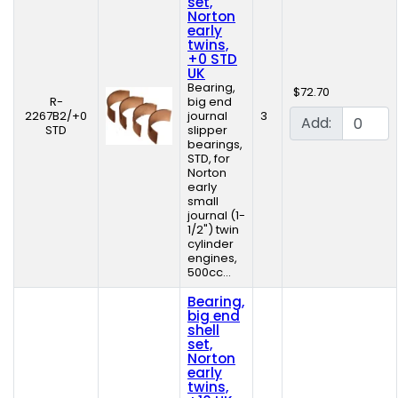
set,
Norton
early
twins,
+0 STD
UK
Bearing,
$72.70
R-
big end
2267B2/+0
journal
3
Add:
STD
slipper
bearings,
STD, for
Norton
early
small
journal (1-
1/2") twin
cylinder
engines,
500cc...
Bearing,
big end
shell
set,
Norton
early
twins,