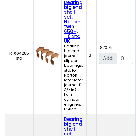
Bearing,
big end
shell
set,
Norton
twin
650+,
+0 Std
UK
Bearing,
$70.75
big end
R-064285
journal
3
Add:
std
slipper
bearings,
std, for
Norton
later later
journal (1-
3/4in)
twin
cylinder
engines,
650cc...
Bearing,
big end
shell
set,