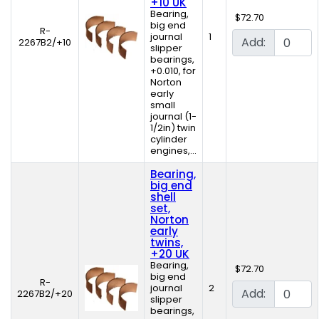
+10 UK
Bearing,
$72.70
big end
R-
journal
1
Add:
2267B2/+10
slipper
bearings,
+0.010, for
Norton
early
small
journal (1-
1/2in) twin
cylinder
engines,...
Bearing,
big end
shell
set,
Norton
early
twins,
+20 UK
Bearing,
$72.70
big end
R-
journal
2
Add:
2267B2/+20
slipper
bearings,