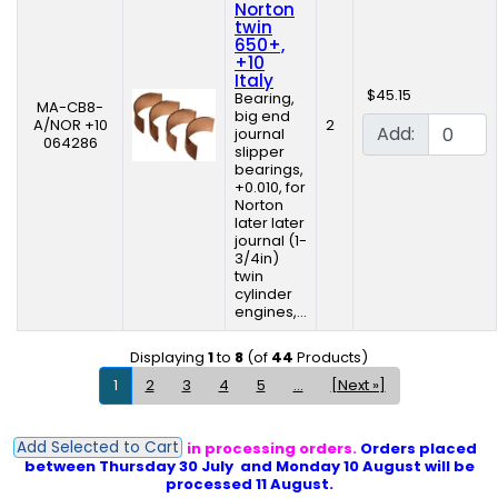
Norton
twin
650+,
+10
Italy
$45.15
Bearing,
MA-CB8-
big end
A/NOR +10
2
Add:
journal
064286
slipper
bearings,
+0.010, for
Norton
later later
journal (1-
3/4in)
twin
cylinder
engines,...
Displaying
1
to
8
(of
44
Products)
1
2
3
4
5
...
[Next »]
Add Selected to Cart
PLEASE NOTE: Delays in processing orders.
Orders placed
between Thursday 30 July and Monday 10 August will be
processed 11 August.