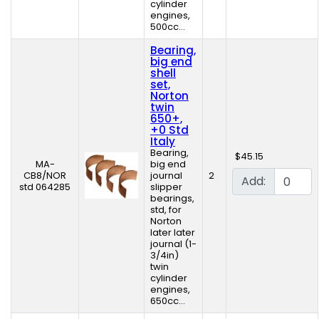
cylinder
engines,
500cc...
Bearing,
big end
shell
set,
Norton
twin
650+,
+0 Std
Italy
Bearing,
$45.15
MA-
big end
CB8/NOR
journal
2
Add:
std 064285
slipper
bearings,
std, for
Norton
later later
journal (1-
3/4in)
twin
cylinder
engines,
650cc...