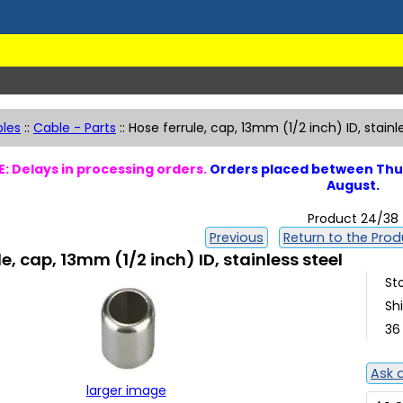
les
::
Cable - Parts
::
Hose ferrule, cap, 13mm (1/2 inch) ID, stainl
: Delays in processing orders.
Orders placed between Thur
August.
Product 24/38
Previous
Return to the Produ
le, cap, 13mm (1/2 inch) ID, stainless steel
St
Sh
36
Ask 
larger image