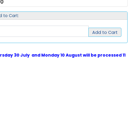
00
d to Cart:
Add to Cart
sday 30 July and Monday 10 August will be processed 11