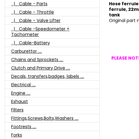
|_ Cable - Parts
Hose ferrule
ferrule, 22mm
|_ Cable - Throttle
tank
|_ Cable - Valve Lifter
Original part
|_ Cable -Speedometer +
Tachometer
|_ Cable-Battery
Carburettor ....
PLEASE NOTE
Chains and Sprockets ....
Clutch and Primary Drive ....
Decals, transfers,badges, labels ....
Electrical ....
Engine ....
Exhaust
Filters
Fittings,Screws,Bolts,Washers ....
Footrests ....
Forks