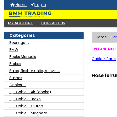
Home
Log In
MY ACCOUNT
CONTACT US
Categories
Home
::
Cab
Bearings ....
PLEASE NOTE
BMW
Books Manuals
Cable - Parts
Brakes
Bulbs, flasher units, relays ....
Hose ferru
Bushes
Cables ....
|_ Cable - Air (choke)
|_ Cable - Brake
|_ Cable - Clutch
|_ Cable - Magneto