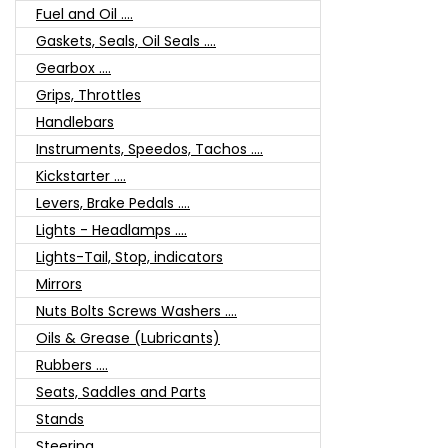
Fuel and Oil ....
Gaskets, Seals, Oil Seals ....
Gearbox ....
Grips, Throttles
Handlebars
Instruments, Speedos, Tachos ....
Kickstarter ....
Levers, Brake Pedals ....
Lights - Headlamps ....
Lights-Tail, Stop, indicators
Mirrors
Nuts Bolts Screws Washers ....
Oils & Grease (Lubricants)
Rubbers ....
Seats, Saddles and Parts
Stands
Steering