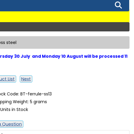
ess steel
sday 30 July and Monday 10 August will be processed 11
ct List
Next
ock Code: BT-ferrule-ss13
ipping Weight: 5 grams
 Units in Stock
a Question