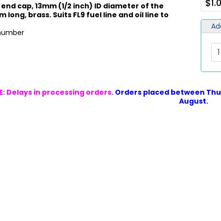
$1.
 end cap, 13mm (1/2 inch) ID diameter of the
 long, brass. Suits FL9 fuel line and oil line to
Ad
 number
: Delays in processing orders.
Orders placed between Thur
August.