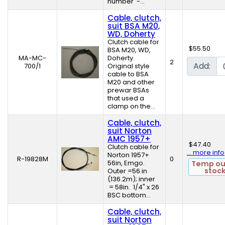
number -...
Cable, clutch,
suit BSA M20,
WD, Doherty
Clutch cable for
$55.50
BSA M20, WD,
MA-MC-
Doherty.
2
Add:
700/1
Original style
cable to BSA
M20 and other
prewar BSAs
that used a
clamp on the...
Cable, clutch,
suit Norton
AMC 1957+
$47.40
Clutch cable for
... more info
Norton 1957+
R-19828M
0
56in, Emgo.
Temp ou
stoc
Outer =56 in
(136.2m); inner
= 58in. 1/4" x 26
BSC bottom...
Cable, clutch,
suit Norton