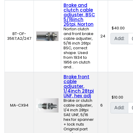
Brake and
clutch cable
adjuster, BSC
5/16inch
26tpi, Norton
$40.00
Norton clutch
BT-OF-
and front brake
24
Add:
3567;A2/247
cable adjuster,
5/16 inch 26tpi
BSC, correct
shape. Used
from 1934 to
1956 on clutch
and...
Brake front
cable
adjuster,
1/4inch 28tpi
UNF, hex adj
$10.00
Brake or clutch
MA-CX94
cable adjuster,
6
Add:
1/4 inch 28tpi
SAE UNF, 5/16
hex for spanner
+ lock nuts
Original part