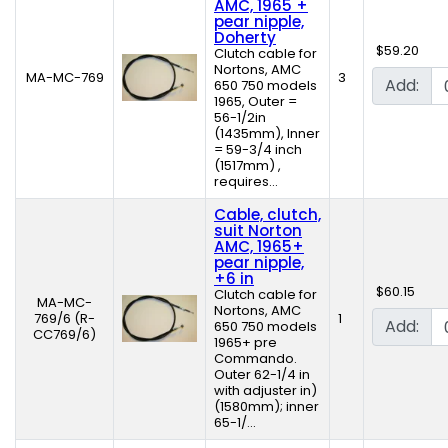
AMC, 1965 +
pear nipple,
Doherty
$59.20
Clutch cable for
Nortons, AMC
MA-MC-769
3
Add:
650 750 models
1965, Outer =
56-1/2in
(1435mm), Inner
= 59-3/4 inch
(1517mm) ,
requires...
Cable, clutch,
suit Norton
AMC, 1965+
pear nipple,
+6 in
$60.15
Clutch cable for
MA-MC-
Nortons, AMC
769/6 (R-
1
Add:
650 750 models
CC769/6)
1965+ pre
Commando.
Outer 62-1/4 in
with adjuster in)
(1580mm); inner
65-1/...