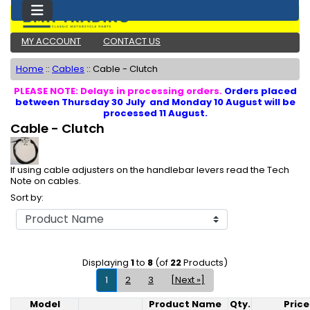
MY ACCOUNT
CONTACT US
Home
::
Cables
::
Cable - Clutch
PLEASE NOTE: Delays in processing orders.
Orders placed
between Thursday 30 July and Monday 10 August will be
processed 11 August.
Cable - Clutch
If using cable adjusters on the handlebar levers read the Tech
Note on cables.
Sort by:
Displaying
1
to
8
(of
22
Products)
1
2
3
[Next »]
Model
Product Name
Qty.
Price
Product Image