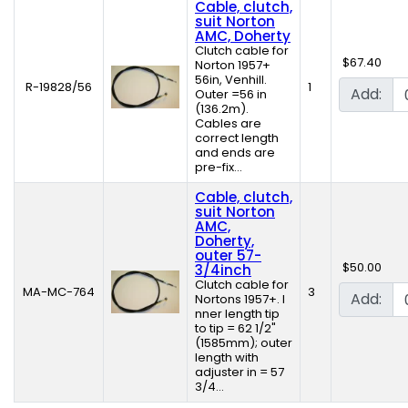
Cable, clutch,
suit Norton
AMC, Doherty
Clutch cable for
$67.40
Norton 1957+
56in, Venhill.
R-19828/56
1
Add:
Outer =56 in
(136.2m).
Cables are
correct length
and ends are
pre-fix...
Cable, clutch,
suit Norton
AMC,
Doherty,
outer 57-
$50.00
3/4inch
Clutch cable for
MA-MC-764
3
Add:
Nortons 1957+. I
nner length tip
to tip = 62 1/2"
(1585mm); outer
length with
adjuster in = 57
3/4...