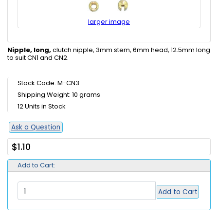
larger image
Nipple, long,
clutch nipple, 3mm stem, 6mm head, 12.5mm long
to suit CN1 and CN2.
Stock Code: M-CN3
Shipping Weight: 10 grams
12 Units in Stock
Ask a Question
$1.10
Add to Cart:
Add to Cart