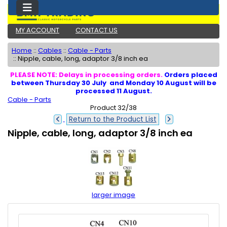
MY ACCOUNT
CONTACT US
Home
::
Cables
::
Cable - Parts
::
Nipple, cable, long, adaptor 3/8 inch ea
PLEASE NOTE: Delays in processing orders.
Orders placed
between Thursday 30 July and Monday 10 August will be
processed 11 August.
Cable - Parts
Product 32/38
Return to the Product List
Nipple, cable, long, adaptor 3/8 inch ea
larger image