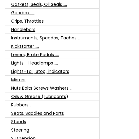
Gaskets, Seals, Oil Seals ....
Gearbox ....
Grips, Throttles
Handlebars
Instruments, Speedos, Tachos ....
Kickstarter ....
Levers, Brake Pedals ....
Lights - Headlamps ....
Lights-Tail, Stop, indicators
Mirrors
Nuts Bolts Screws Washers ....
Oils & Grease (Lubricants)
Rubbers ....
Seats, Saddles and Parts
Stands
Steering
Suspension ....