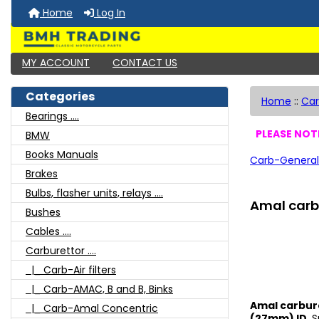
Home
Log In
MY ACCOUNT
CONTACT US
Categories
Home
::
Car
Bearings ....
PLEASE NOTE
BMW
Books Manuals
Carb-General
Brakes
Bulbs, flasher units, relays ....
Amal carb 
Bushes
Cables ....
Carburettor ....
|_ Carb-Air filters
|_ Carb-AMAC, B and B, Binks
Amal carbure
|_ Carb-Amal Concentric
(27mm) ID
, 