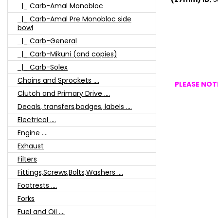
|_ Carb-Amal Monobloc
|_ Carb-Amal Pre Monobloc side
bowl
|_ Carb-General
|_ Carb-Mikuni (and copies)
|_ Carb-Solex
Chains and Sprockets ....
PLEASE NOTE
Clutch and Primary Drive ....
Decals, transfers,badges, labels ....
Electrical ....
Engine ....
Exhaust
Filters
Fittings,Screws,Bolts,Washers ....
Footrests ....
Forks
Fuel and Oil ....