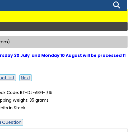
27mm)
sday 30 July and Monday 10 August will be processed 11
ct List
Next
ock Code: BT-DJ-ABF1-1/16
ipping Weight: 35 grams
nits in Stock
a Question