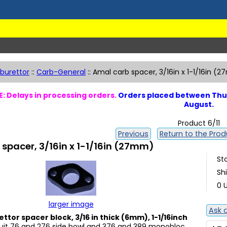
burettor
::
Carb-General
::
Amal carb spacer, 3/16in x 1-1/16in (
: Delays in processing orders.
Orders placed between Thur
August.
Product 6/11
Previous
Return to the Produ
spacer, 3/16in x 1-1/16in (27mm)
St
Sh
0 U
larger image
Ask 
ttor spacer block, 3/16 in thick (6mm), 1-1/16inch
Suit 76 and 276 side bowl and 376 and 389 monobloc.