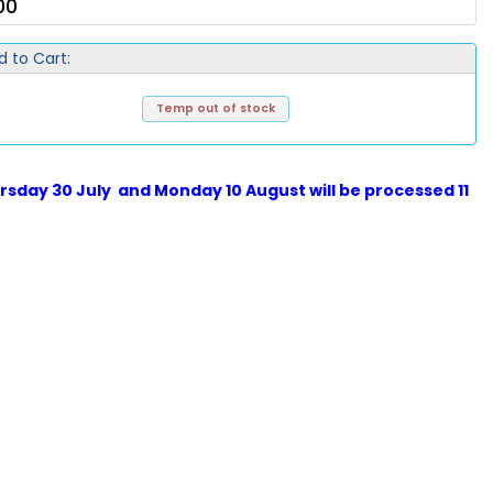
00
d to Cart:
Temp out of stock
sday 30 July and Monday 10 August will be processed 11