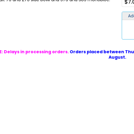
$7.
Ad
: Delays in processing orders.
Orders placed between Thur
August.