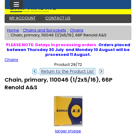
MY ACCOUNT
CONTACT US
Home
::
Chains and Sprockets
::
Chains
::
Chain, primary, 110046 (1/2x5/16), 66P Renold A&S
PLEASE NOTE: Delays in processing orders.
Orders placed
between Thursday 30 July and Monday 10 August will be
processed 11 August.
Chains
Product 29/72
Return to the Product List
Chain, primary, 110046 (1/2x5/16), 66P
Renold A&S
larger image