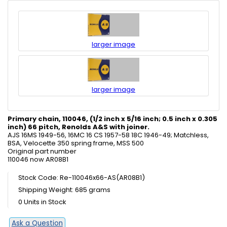
larger image
larger image
Primary chain, 110046, (1/2 inch x 5/16 inch; 0.5 inch x 0.305
inch) 66 pitch, Renolds A&S with joiner.
AJS 16MS 1949-56, 16MC 16 CS 1957-58 18C 1946-49; Matchless,
BSA, Velocette 350 spring frame, MSS 500
Original part number
110046 now AR08B1
Stock Code: Re-110046x66-AS(AR08B1)
Shipping Weight: 685 grams
0 Units in Stock
Ask a Question