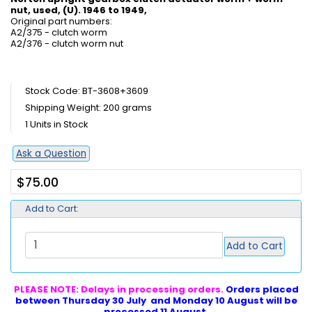
nut, used, (U). 1946 to 1949,
Original part numbers:
A2/375 - clutch worm
A2/376 - clutch worm nut
Stock Code: BT-3608+3609
Shipping Weight: 200 grams
1 Units in Stock
Ask a Question
$75.00
Add to Cart:
Add to Cart
PLEASE NOTE: Delays in processing orders.
Orders placed
between Thursday 30 July and Monday 10 August will be
processed 11 August.