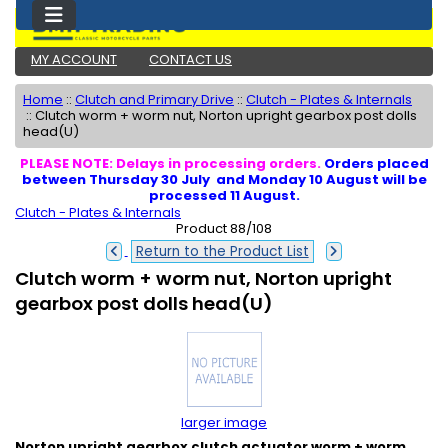
MY ACCOUNT
CONTACT US
Home
::
Clutch and Primary Drive
::
Clutch - Plates & Internals
::
Clutch worm + worm nut, Norton upright gearbox post dolls
head(U)
PLEASE NOTE: Delays in processing orders.
Orders placed
between Thursday 30 July and Monday 10 August will be
processed 11 August.
Clutch - Plates & Internals
Product 88/108
Return to the Product List
Clutch worm + worm nut, Norton upright
gearbox post dolls head(U)
larger image
Norton upright gearbox clutch actuator worm + worm