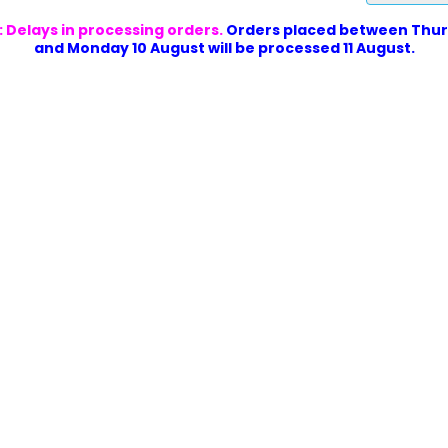
 Delays in processing orders.
Orders placed between Thur
and Monday 10 August will be processed 11 August.