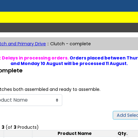
tch and Primary Drive
::
Clutch - complete
 Delays in processing orders.
Orders placed between Thur
and Monday 10 August will be processed 11 August.
complete
tches both assembled and ready to assemble.
Add Selec
o
3
(of
3
Products)
Product Name
Qty.
Product Image