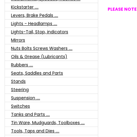
Kickstarter ....
PLEASE NOTE:
Levers, Brake Pedals ....
Lights - Headlamps ....
Lights-Tail, Stop, indicators
Mirrors
Nuts Bolts Screws Washers ....
Oils & Grease (Lubricants)
Rubbers ....
Seats, Saddles and Parts
Stands
Steering
Suspension ....
Switches
Tanks and Parts ....
Tin Ware, Mudguards, Toolboxes ....
Tools, Taps and Dies ....