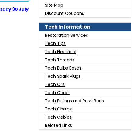
Site Map
sday 30 July
Discount Coupons
Tech Information
Restoration Services
Tech Tips
Tech Electrical
Tech Threads
Tech Bulbs Bases
Tech Spark Plugs
Tech Oils
Tech Carbs
Tech Pistons and Push Rods
Tech Chains
Tech Cables
Related Links