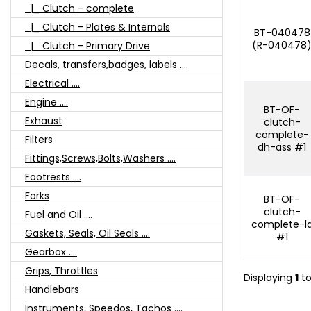
|_ Clutch - complete
|_ Clutch - Plates & Internals
BT-040478
(R-040478
|_ Clutch - Primary Drive
Decals, transfers,badges, labels ....
Electrical ....
Engine ....
BT-OF-
Exhaust
clutch-
complete-
Filters
dh-ass #1
Fittings,Screws,Bolts,Washers ....
Footrests ....
Forks
BT-OF-
clutch-
Fuel and Oil ....
complete-l
Gaskets, Seals, Oil Seals ....
#1
Gearbox ....
Grips, Throttles
Displaying
1
t
Handlebars
Instruments, Speedos, Tachos ....