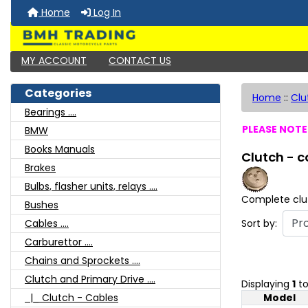
Home
Log In
MY ACCOUNT
CONTACT US
Categories
Home
::
Clu
Bearings ....
PLEASE NOTE:
BMW
Books Manuals
Clutch - 
Brakes
Bulbs, flasher units, relays ....
Complete clu
Bushes
Sort by:
Cables ....
Carburettor ....
Chains and Sprockets ....
Clutch and Primary Drive ....
Displaying
1
t
Model
|_ Clutch - Cables