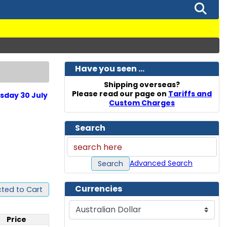
Have you seen ...
Shipping overseas?
Please read our page on
Tariffs and
sday 30 July
Custom Charges
Search
Advanced Search
Search
Currencies
ted to Cart
Please select ...
Price