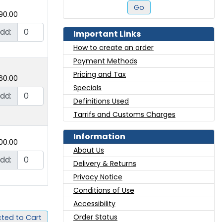
Go
90.00
dd:
Important Links
How to create an order
Payment Methods
Pricing and Tax
60.00
Specials
dd:
Definitions Used
Tarrifs and Customs Charges
Information
00.00
About Us
dd:
Delivery & Returns
Privacy Notice
Conditions of Use
Accessibility
Order Status
ted to Cart