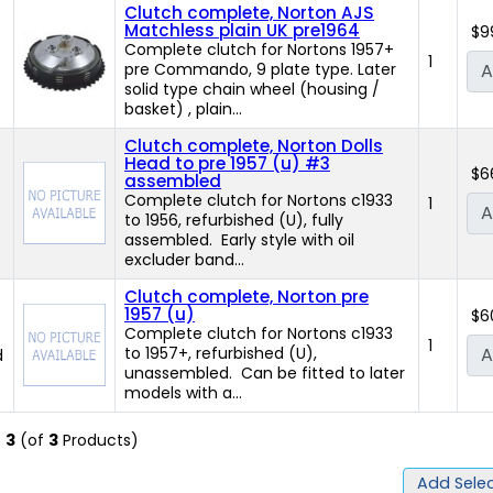
Clutch complete, Norton AJS
Matchless plain UK pre1964
$9
Complete clutch for Nortons 1957+
1
pre Commando, 9 plate type. Later
A
)
solid type chain wheel (housing /
basket) , plain...
Clutch complete, Norton Dolls
Head to pre 1957 (u) #3
$6
assembled
Complete clutch for Nortons c1933
1
A
to 1956, refurbished (U), fully
assembled. Early style with oil
excluder band...
Clutch complete, Norton pre
1957 (u)
$6
Complete clutch for Nortons c1933
1
to 1957+, refurbished (U),
A
d
unassembled. Can be fitted to later
models with a...
o
3
(of
3
Products)
Add Selec