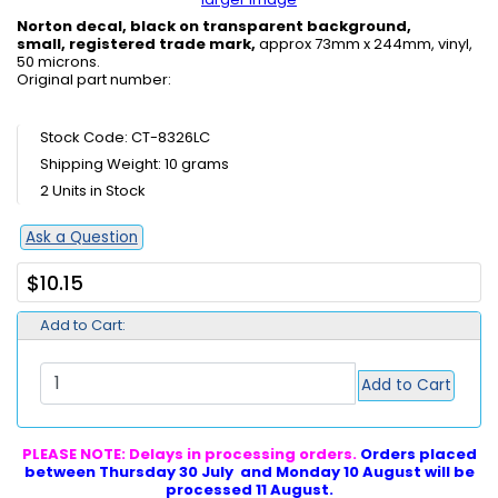
Norton decal, black on transparent background,
small, registered trade mark,
approx 73mm x 244mm, vinyl,
50 microns.
Original part number:
Stock Code: CT-8326LC
Shipping Weight: 10 grams
2 Units in Stock
Ask a Question
$10.15
Add to Cart:
Add to Cart
PLEASE NOTE: Delays in processing orders.
Orders placed
between Thursday 30 July and Monday 10 August will be
processed 11 August.