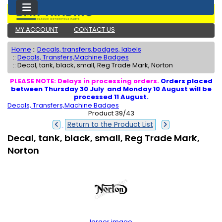
MY ACCOUNT
CONTACT US
Home
::
Decals, transfers,badges, labels
::
Decals, Transfers,Machine Badges
::
Decal, tank, black, small, Reg Trade Mark, Norton
PLEASE NOTE: Delays in processing orders.
Orders placed
between Thursday 30 July and Monday 10 August will be
processed 11 August.
Decals, Transfers,Machine Badges
Product 39/43
Return to the Product List
Decal, tank, black, small, Reg Trade Mark,
Norton
larger image